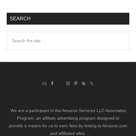
SEARCH
Search
the
site
...
We are a participant in the Amazon Services LLC Associates
Program, an affiliate advertising program designed to
provide a means for us to earn fees by linking to Amazon.com
and affiliated sites.