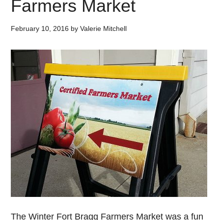
Farmers Market
February 10, 2016
by
Valerie Mitchell
The Winter Fort Bragg Farmers Market was a fun