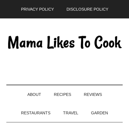
Skip
Skip
Skip
PRIVACY POLICY
DISCLOSURE POLICY
to
to
to
main
secondary
primary
content
menu
sidebar
ABOUT
RECIPES
REVIEWS
RESTAURANTS
TRAVEL
GARDEN