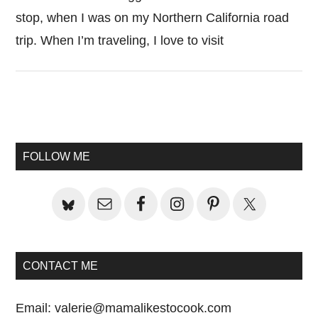
stop, when I was on my Northern California road
trip. When I’m traveling, I love to visit
Primary
Sidebar
FOLLOW ME
CONTACT ME
Email:
valerie@mamalikestocook.com