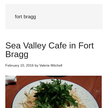
fort bragg
Sea Valley Cafe in Fort
Bragg
February 10, 2016
by
Valerie Mitchell