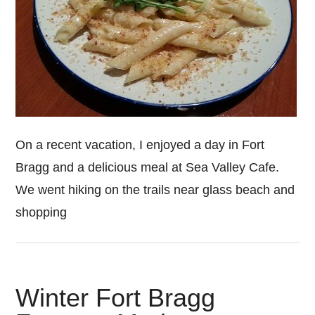
On a recent vacation, I enjoyed a day in Fort
Bragg and a delicious meal at Sea Valley Cafe.
We went hiking on the trails near glass beach and
shopping
Winter Fort Bragg