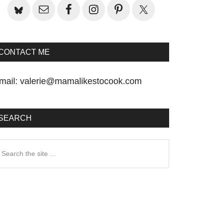
CONTACT ME
mail:
valerie@mamalikestocook.com
SEARCH
earch
he
te