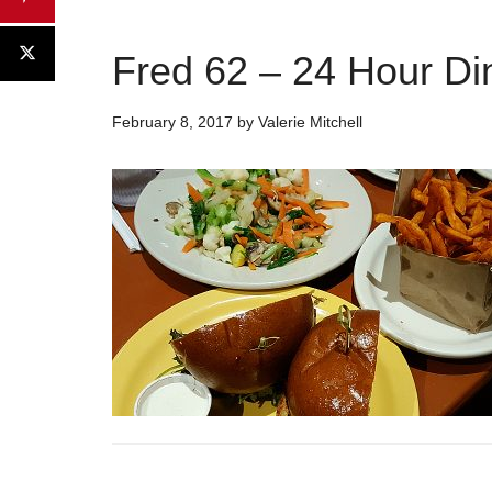
Fred 62 – 24 Hour Din
February 8, 2017
by
Valerie Mitchell