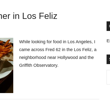
er in Los Feliz
E
While looking for food in Los Angeles, I
came across Fred 62 in the Los Feliz, a
neighborhood near Hollywood and the
Griffith Observatory.
S
t
si
...