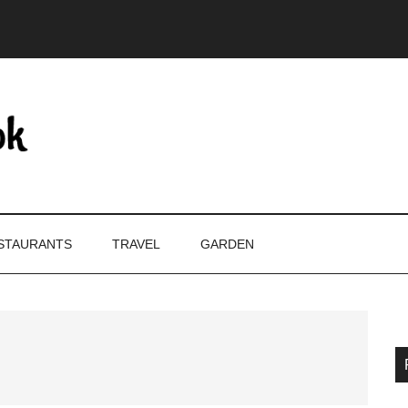
STAURANTS
TRAVEL
GARDEN
P
S