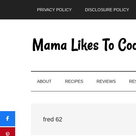
Skip
Skip
Skip
PRIVACY POLICY
DISCLOSURE POLICY
to
to
to
main
secondary
primary
content
menu
sidebar
ABOUT
RECIPES
REVIEWS
RE
fred 62