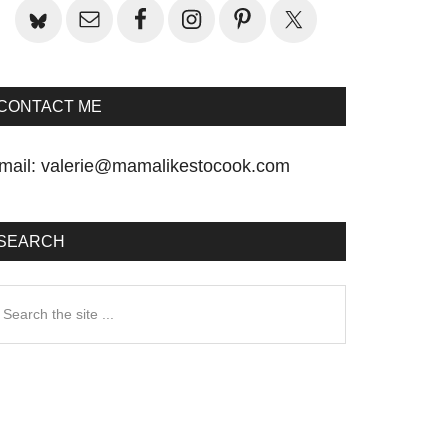
CONTACT ME
mail:
valerie@mamalikestocook.com
SEARCH
earch
he
te