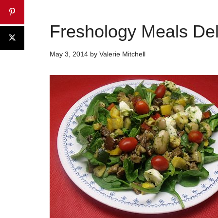
Freshology Meals Del
May 3, 2014
by
Valerie Mitchell