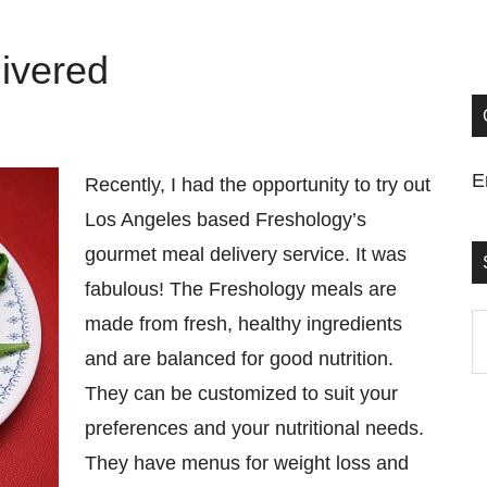
ivered
E
Recently, I had the opportunity to try out
Los Angeles based Freshology’s
gourmet meal delivery service. It was
fabulous! The Freshology meals are
made from fresh, healthy ingredients
S
and are balanced for good nutrition.
t
They can be customized to suit your
si
preferences and your nutritional needs.
...
They have menus for weight loss and