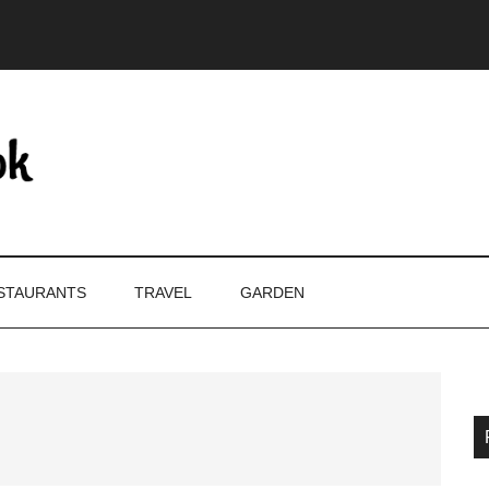
STAURANTS
TRAVEL
GARDEN
P
S