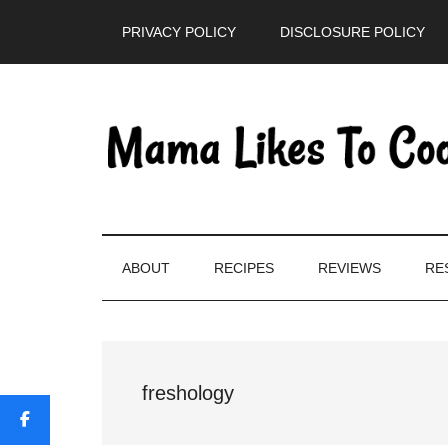
Skip
Skip
Skip
PRIVACY POLICY
DISCLOSURE POLICY
to
to
to
main
secondary
primary
content
menu
sidebar
ABOUT
RECIPES
REVIEWS
RE
freshology