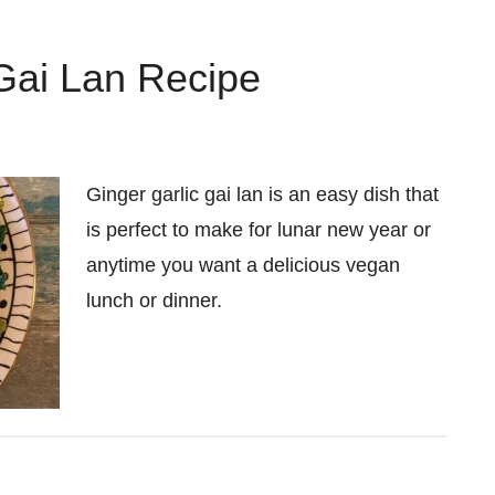
Gai Lan Recipe
Ginger garlic gai lan is an easy dish that
is perfect to make for lunar new year or
anytime you want a delicious vegan
lunch or dinner.