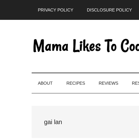
Skip
Skip
Skip
PRIVACY POLICY
DISCLOSURE POLICY
to
to
to
main
secondary
primary
content
menu
sidebar
ABOUT
RECIPES
REVIEWS
RE
gai lan