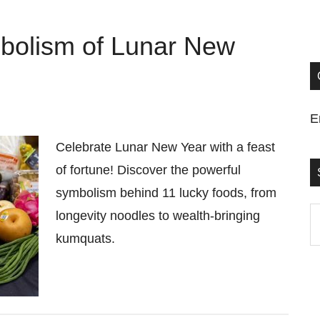
mbolism of Lunar New
E
Celebrate Lunar New Year with a feast
of fortune! Discover the powerful
symbolism behind 11 lucky foods, from
S
longevity noodles to wealth-bringing
t
kumquats.
si
...