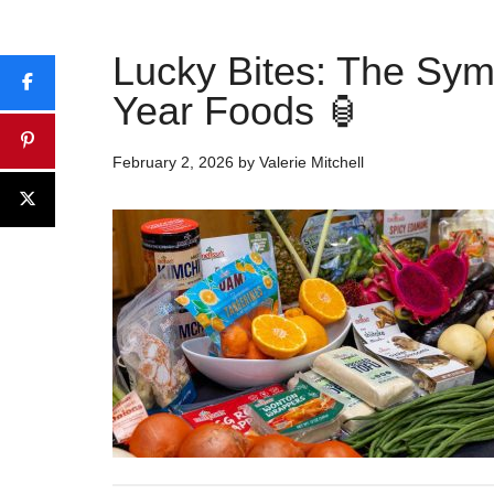
Lucky Bites: The Sy
Year Foods 🏮
February 2, 2026
by
Valerie Mitchell