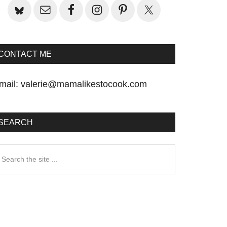
CONTACT ME
mail:
valerie@mamalikestocook.com
SEARCH
earch
he
te