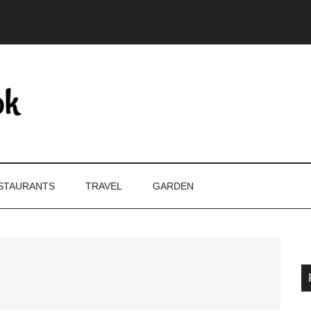
STAURANTS
TRAVEL
GARDEN
P
S