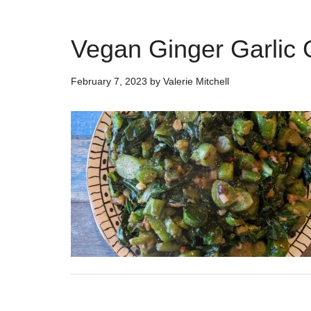
Vegan Ginger Garlic 
February 7, 2023
by
Valerie Mitchell