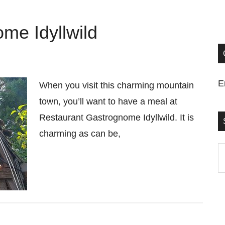
me Idyllwild
E
When you visit this charming mountain
town, you’ll want to have a meal at
Restaurant Gastrognome Idyllwild. It is
charming as can be,
S
t
si
...