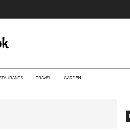
STAURANTS
TRAVEL
GARDEN
P
S