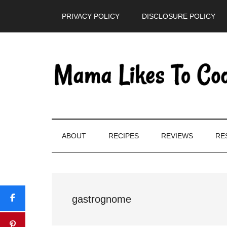
Skip
Skip
Skip
PRIVACY POLICY
DISCLOSURE POLICY
to
to
to
main
secondary
primary
content
menu
sidebar
ABOUT
RECIPES
REVIEWS
RE
gastrognome