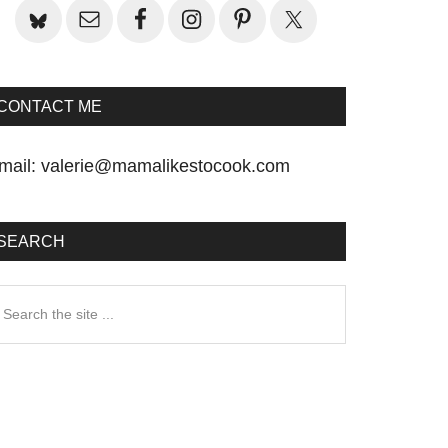
CONTACT ME
mail:
valerie@mamalikestocook.com
SEARCH
earch
he
te