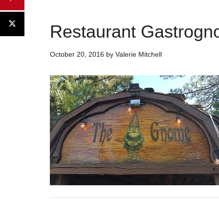
Restaurant Gastrogno
October 20, 2016
by
Valerie Mitchell