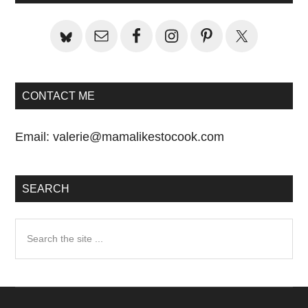
CONTACT ME
Email:
valerie@mamalikestocook.com
SEARCH
Search
the
site
...