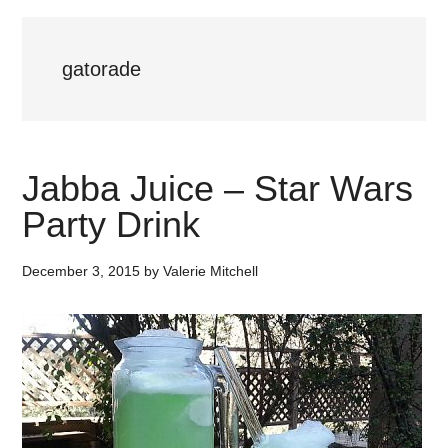
gatorade
Jabba Juice – Star Wars
Party Drink
December 3, 2015
by
Valerie Mitchell