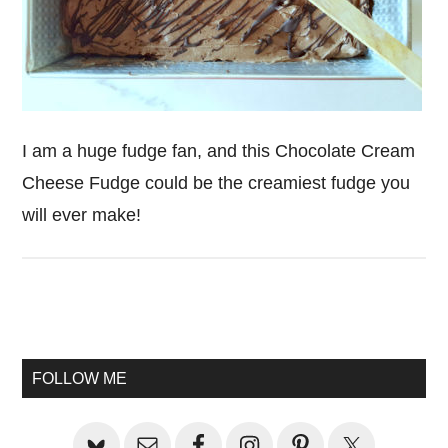
I am a huge fudge fan, and this Chocolate Cream
Cheese Fudge could be the creamiest fudge you
will ever make!
Primary
Sidebar
FOLLOW ME