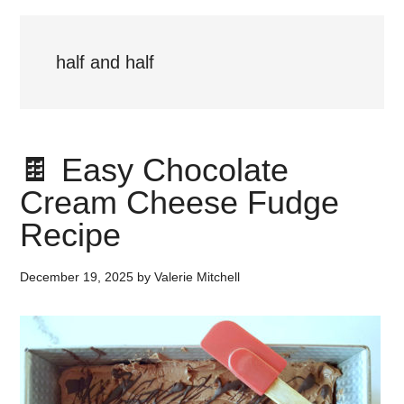
half and half
🍫 Easy Chocolate
Cream Cheese Fudge
Recipe
December 19, 2025
by
Valerie Mitchell