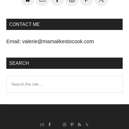
CONTACT ME
Email:
valerie@mamalikestocook.com
SEARCH
Search
the
site
...