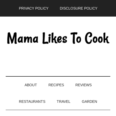
Skip
Skip
Skip
PRIVACY POLICY
DISCLOSURE POLICY
to
to
to
main
secondary
primary
content
menu
sidebar
ABOUT
RECIPES
REVIEWS
RESTAURANTS
TRAVEL
GARDEN