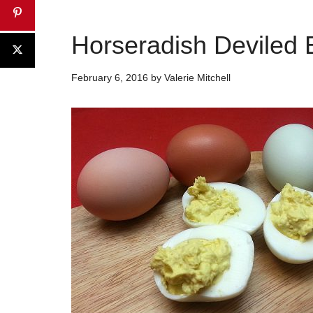
Horseradish Deviled
February 6, 2016
by
Valerie Mitchell