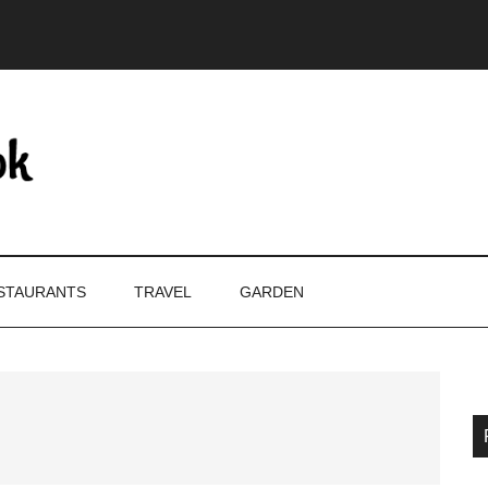
STAURANTS
TRAVEL
GARDEN
P
S