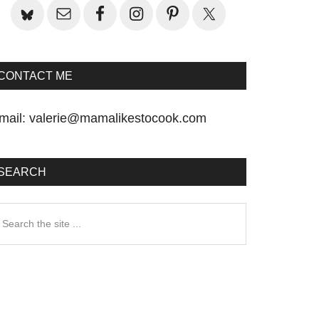
CONTACT ME
mail:
valerie@mamalikestocook.com
SEARCH
earch
he
te