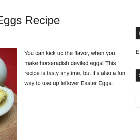
 Eggs Recipe
E
You can kick up the flavor, when you
make horseradish deviled eggs! This
recipe is tasty anytime, but it’s also a fun
way to use up leftover Easter Eggs.
S
t
si
...