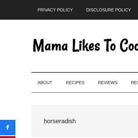
Skip
Skip
Skip
PRIVACY POLICY
DISCLOSURE POLICY
to
to
to
main
secondary
primary
content
menu
sidebar
ABOUT
RECIPES
REVIEWS
RE
horseradish