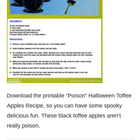
Download the printable “Poison” Halloween Toffee
Apples Recipe, so you can have some spooky
delicious fun. These black toffee apples aren’t
really poison,