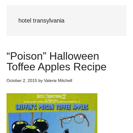
hotel transylvania
“Poison” Halloween
Toffee Apples Recipe
October 2, 2015
by
Valerie Mitchell