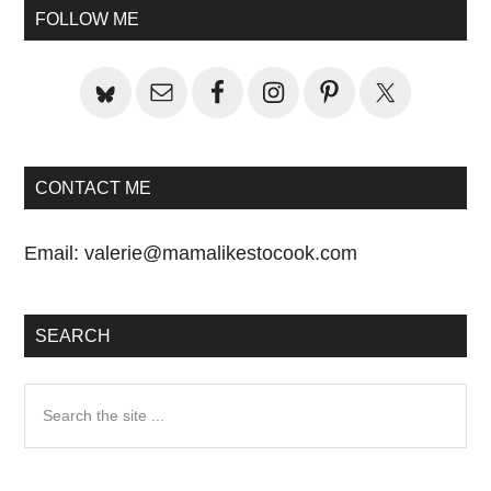
Sidebar
FOLLOW ME
CONTACT ME
Email:
valerie@mamalikestocook.com
SEARCH
Search
the
site