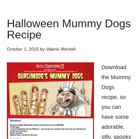
Halloween Mummy Dogs
Recipe
October 1, 2015
by
Valerie Mitchell
Download
the Mummy
Dogs
recipe, so
you can
have some
adorable,
silly, spooky