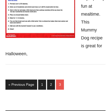
fun at
mealtime.
This
Mummy
Dog recipe
is great for
Halloween,
Go
Page
Page
Page
«
Previous Page
1
2
3
to
Primary