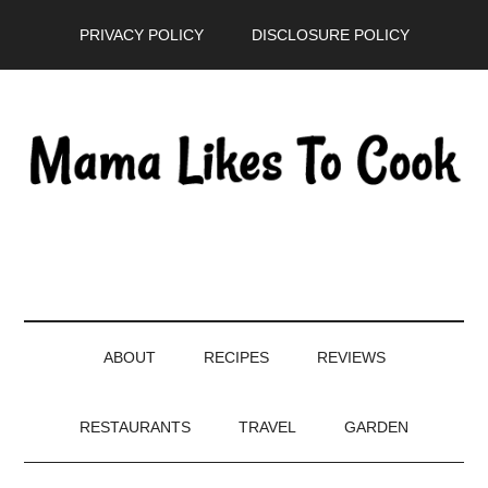
Skip
Skip
Skip
PRIVACY POLICY
DISCLOSURE POLICY
to
to
to
main
secondary
primary
content
menu
sidebar
ABOUT
RECIPES
REVIEWS
RESTAURANTS
TRAVEL
GARDEN