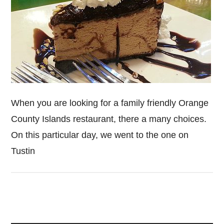
When you are looking for a family friendly Orange
County Islands restaurant, there a many choices.
On this particular day, we went to the one on
Tustin
Primary