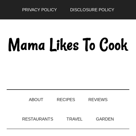
Skip
Skip
Skip
PRIVACY POLICY
DISCLOSURE POLICY
to
to
to
main
secondary
primary
content
menu
sidebar
ABOUT
RECIPES
REVIEWS
RESTAURANTS
TRAVEL
GARDEN