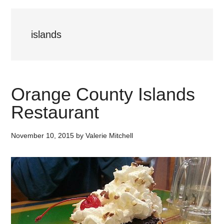
islands
Orange County Islands
Restaurant
November 10, 2015
by
Valerie Mitchell