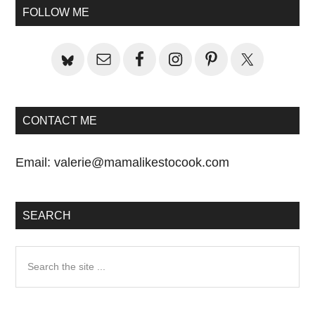
Sidebar
FOLLOW ME
CONTACT ME
Email:
valerie@mamalikestocook.com
SEARCH
Search
the
site