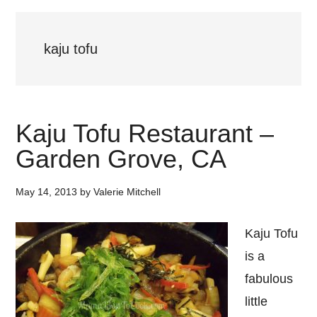
kaju tofu
Kaju Tofu Restaurant –
Garden Grove, CA
May 14, 2013
by
Valerie Mitchell
Kaju Tofu
is a
fabulous
little