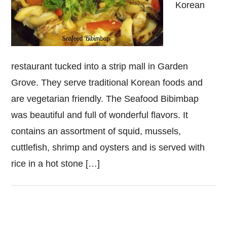
Korean
restaurant tucked into a strip mall in Garden
Grove. They serve traditional Korean foods and
are vegetarian friendly. The Seafood Bibimbap
was beautiful and full of wonderful flavors. It
contains an assortment of squid, mussels,
cuttlefish, shrimp and oysters and is served with
rice in a hot stone […]
Primary