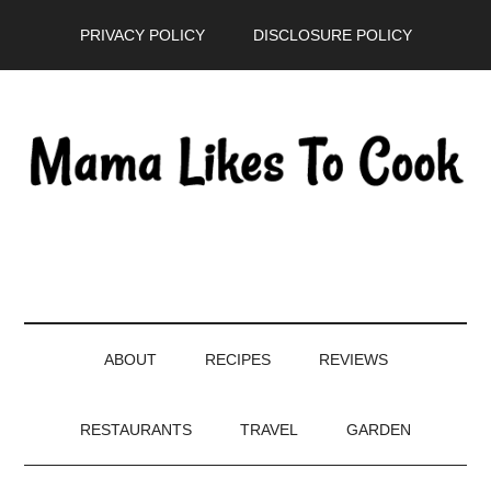
Skip
Skip
Skip
PRIVACY POLICY
DISCLOSURE POLICY
to
to
to
main
secondary
primary
content
menu
sidebar
ABOUT
RECIPES
REVIEWS
RESTAURANTS
TRAVEL
GARDEN