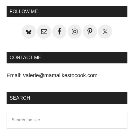
Sidebar
FOLLOW ME
CONTACT ME
Email:
valerie@mamalikestocook.com
SEARCH
Search
the