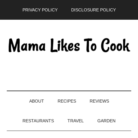
Skip
Skip
Skip
PRIVACY POLICY
DISCLOSURE POLICY
to
to
to
main
secondary
primary
content
menu
sidebar
ABOUT
RECIPES
REVIEWS
RESTAURANTS
TRAVEL
GARDEN