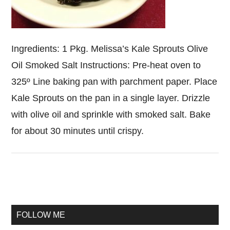
Ingredients: 1 Pkg. Melissa’s Kale Sprouts Olive
Oil Smoked Salt Instructions: Pre-heat oven to
325º Line baking pan with parchment paper. Place
Kale Sprouts on the pan in a single layer. Drizzle
with olive oil and sprinkle with smoked salt. Bake
for about 30 minutes until crispy.
Primary
Sidebar
FOLLOW ME