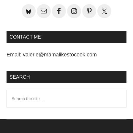
CONTACT ME
Email:
valerie@mamalikestocook.com
SEARCH
Search
the
site
...