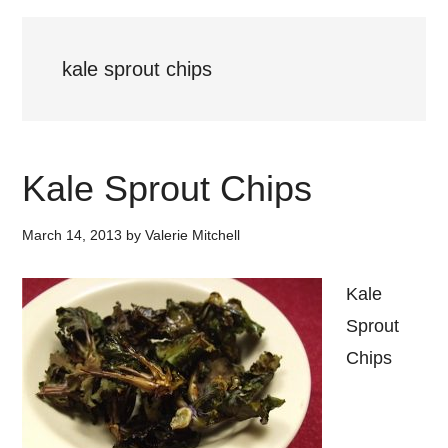
kale sprout chips
Kale Sprout Chips
March 14, 2013
by
Valerie Mitchell
Kale
Sprout
Chips