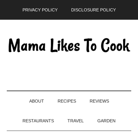
Skip
Skip
Skip
PRIVACY POLICY
DISCLOSURE POLICY
to
to
to
main
secondary
primary
content
menu
sidebar
ABOUT
RECIPES
REVIEWS
RESTAURANTS
TRAVEL
GARDEN