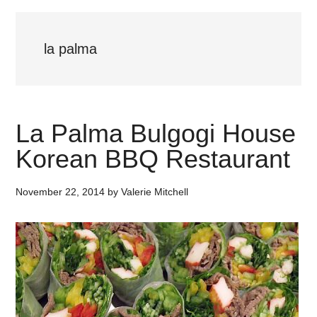
la palma
La Palma Bulgogi House
Korean BBQ Restaurant
November 22, 2014
by
Valerie Mitchell