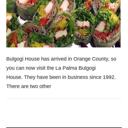
Bulgogi House has arrived in Orange County, so
you can now visit the La Palma Bulgogi
House. They have been in business since 1992.
There are two other
Primary