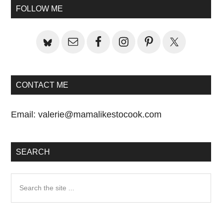
Sidebar
FOLLOW ME
CONTACT ME
Email:
valerie@mamalikestocook.com
SEARCH
Search
the
site