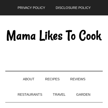
Skip
Skip
Skip
PRIVACY POLICY
DISCLOSURE POLICY
to
to
to
main
secondary
primary
content
menu
sidebar
ABOUT
RECIPES
REVIEWS
RESTAURANTS
TRAVEL
GARDEN