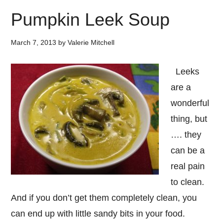
Pumpkin Leek Soup
March 7, 2013
by
Valerie Mitchell
Leeks
are a
wonderful
thing, but
…. they
can be a
real pain
to clean.
And if you don’t get them completely clean, you
can end up with little sandy bits in your food.