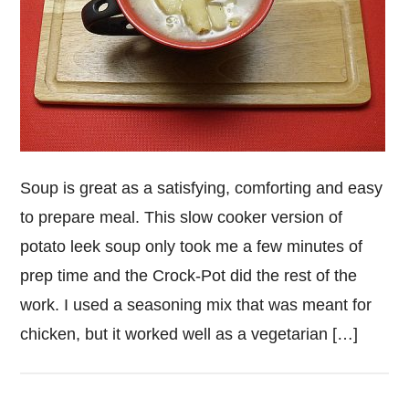
Soup is great as a satisfying, comforting and easy
to prepare meal. This slow cooker version of
potato leek soup only took me a few minutes of
prep time and the Crock-Pot did the rest of the
work. I used a seasoning mix that was meant for
chicken, but it worked well as a vegetarian […]