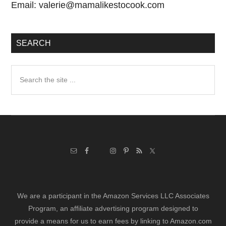
Email:
valerie@mamalikestocook.com
SEARCH
Search
the
site
...
We are a participant in the Amazon Services LLC Associates
Program, an affiliate advertising program designed to
provide a means for us to earn fees by linking to Amazon.com