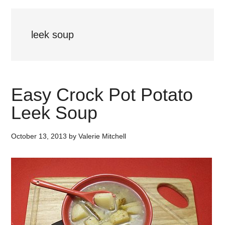
leek soup
Easy Crock Pot Potato
Leek Soup
October 13, 2013
by
Valerie Mitchell