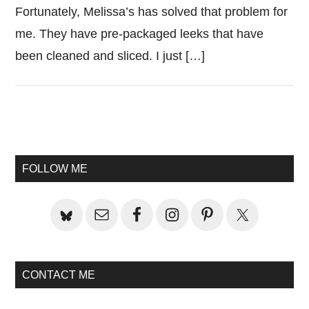
Fortunately, Melissa’s has solved that problem for
me. They have pre-packaged leeks that have
been cleaned and sliced. I just […]
Primary
Sidebar
FOLLOW ME
CONTACT ME