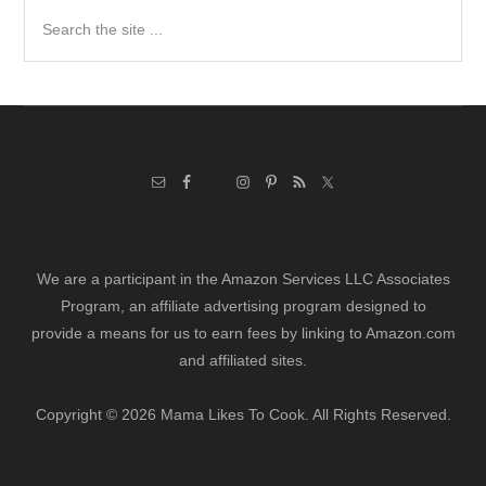
Search
the
site
...
We are a participant in the Amazon Services LLC Associates
Program, an affiliate advertising program designed to
provide a means for us to earn fees by linking to Amazon.com
and affiliated sites.
Copyright © 2026 Mama Likes To Cook. All Rights Reserved.