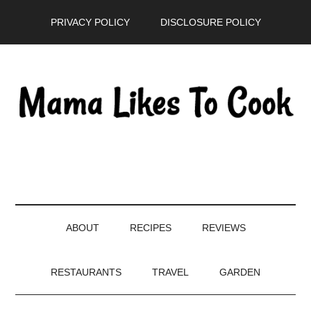
Skip
Skip
Skip
PRIVACY POLICY
DISCLOSURE POLICY
to
to
to
main
secondary
primary
content
menu
sidebar
ABOUT
RECIPES
REVIEWS
RESTAURANTS
TRAVEL
GARDEN