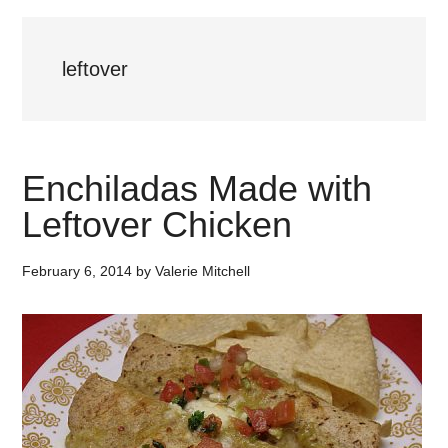
leftover
Enchiladas Made with
Leftover Chicken
February 6, 2014
by
Valerie Mitchell