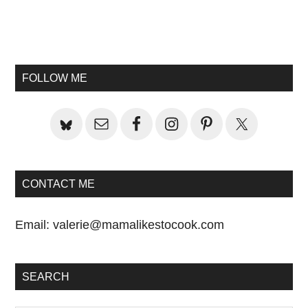
Primary
Sidebar
FOLLOW ME
CONTACT ME
Email:
valerie@mamalikestocook.com
SEARCH