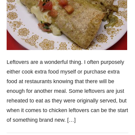
Leftovers are a wonderful thing. I often purposely
either cook extra food myself or purchase extra
food at restaurants knowing that there will be
enough for another meal. Some leftovers are just
reheated to eat as they were originally served, but
when it comes to chicken leftovers can be the start
of something brand new. […]