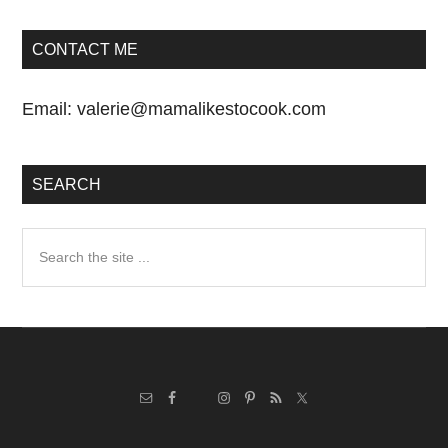
CONTACT ME
Email:
valerie@mamalikestocook.com
SEARCH
Search
the
site
...