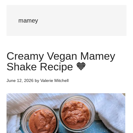
mamey
Creamy Vegan Mamey
Shake Recipe 🧡
June 12, 2026
by
Valerie Mitchell