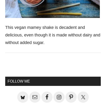
This vegan mamey shake is decadent and
delicious, even though it is made without dairy and
without added sugar.
Primary
Sidebar
FOLLOW ME