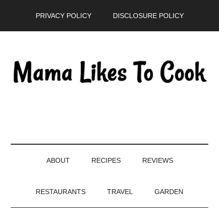
Skip
Skip
Skip
PRIVACY POLICY
DISCLOSURE POLICY
to
to
to
main
secondary
primary
content
menu
sidebar
ABOUT
RECIPES
REVIEWS
RESTAURANTS
TRAVEL
GARDEN