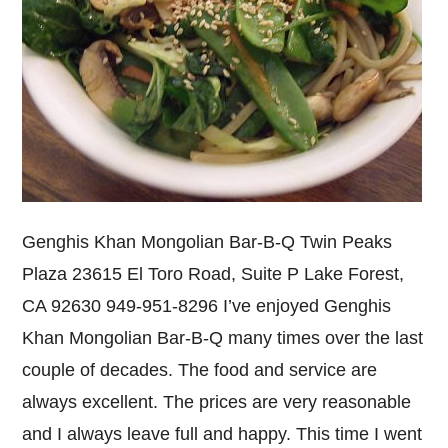
Genghis Khan Mongolian Bar-B-Q Twin Peaks
Plaza 23615 El Toro Road, Suite P Lake Forest,
CA 92630 949-951-8296 I’ve enjoyed Genghis
Khan Mongolian Bar-B-Q many times over the last
couple of decades. The food and service are
always excellent. The prices are very reasonable
and I always leave full and happy. This time I went