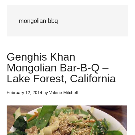
mongolian bbq
Genghis Khan
Mongolian Bar-B-Q –
Lake Forest, California
February 12, 2014
by
Valerie Mitchell