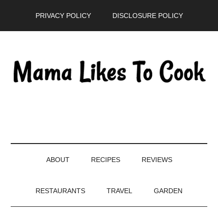
Skip
Skip
Skip
PRIVACY POLICY
DISCLOSURE POLICY
to
to
to
main
secondary
primary
content
menu
sidebar
ABOUT
RECIPES
REVIEWS
RESTAURANTS
TRAVEL
GARDEN