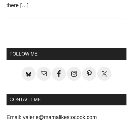
there […]
Primary
Sidebar
FOLLOW ME
CONTACT ME
Email:
valerie@mamalikestocook.com