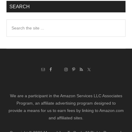
SEARCH
Search
the
site
...
We are a participant in the Amazon Services LLC Associates
Program, an affiliate advertising program designed to
provide a means for us to earn fees by linking to Amazon.com
and affiliated sites.