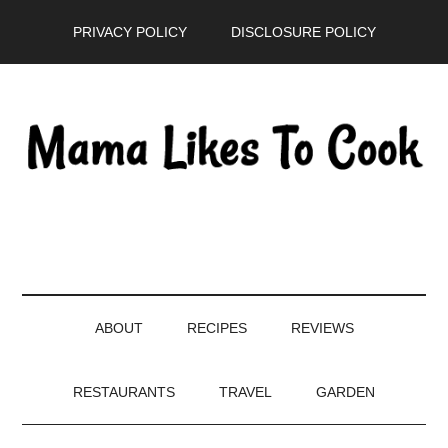
Skip
Skip
Skip
PRIVACY POLICY
DISCLOSURE POLICY
to
to
to
main
secondary
primary
content
menu
sidebar
ABOUT
RECIPES
REVIEWS
RESTAURANTS
TRAVEL
GARDEN