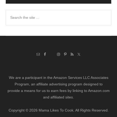
Search
the
site
...
We are a participant in the Amazon Services LLC Associates
Program, an affiliate advertising program designed to
provide a means for us to earn fees by linking to Amazon.com
and affiliated sites.
Copyright © 2026 Mama Likes To Cook. All Rights Reserved.