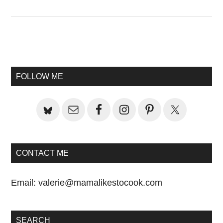
Primary
Sidebar
FOLLOW ME
CONTACT ME
Email:
valerie@mamalikestocook.com
SEARCH