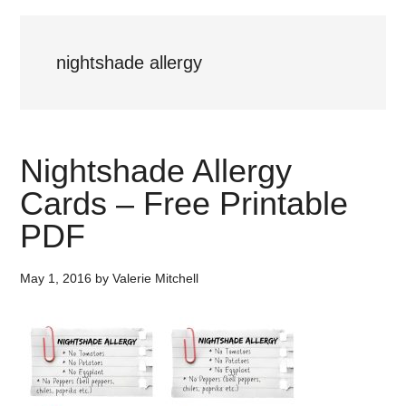
nightshade allergy
Nightshade Allergy
Cards – Free Printable
PDF
May 1, 2016
by
Valerie Mitchell