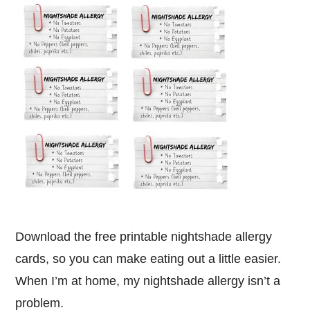
Download the free printable nightshade allergy
cards, so you can make eating out a little easier.
When I’m at home, my nightshade allergy isn’t a
problem.