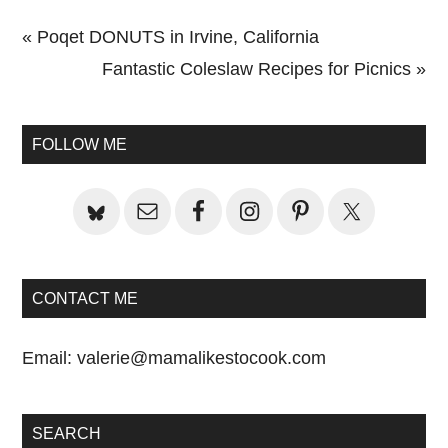
Previous
« Poqet DONUTS in Irvine, California
Post:
Next
Fantastic Coleslaw Recipes for Picnics »
Primary
Post:
Sidebar
FOLLOW ME
CONTACT ME
Email:
valerie@mamalikestocook.com
SEARCH