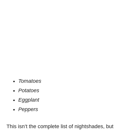
Tomatoes
Potatoes
Eggplant
Peppers
This isn’t the complete list of nightshades, but