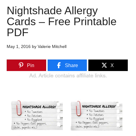
Nightshade Allergy
Cards – Free Printable
PDF
May 1, 2016
by
Valerie Mitchell
Pin
Share
X