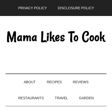
Skip
Skip
Skip
PRIVACY POLICY
DISCLOSURE POLICY
to
to
to
main
secondary
primary
content
menu
sidebar
ABOUT
RECIPES
REVIEWS
RESTAURANTS
TRAVEL
GARDEN