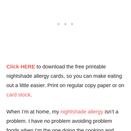
Click HERE
to download the free printable
nightshade allergy cards, so you can make eating
out a little easier. Print on regular copy paper or on
card stock
.
When I’m at home, my
nightshade allergy
isn’t a
problem. I have no problem avoiding problem
foods when I’m the one doing the cooking and