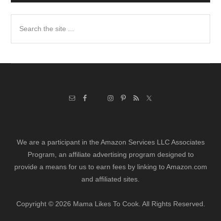
Search
the
site
...
We are a participant in the Amazon Services LLC Associates
Program, an affiliate advertising program designed to
provide a means for us to earn fees by linking to Amazon.com
and affiliated sites.
Copyright © 2026 Mama Likes To Cook. All Rights Reserved.