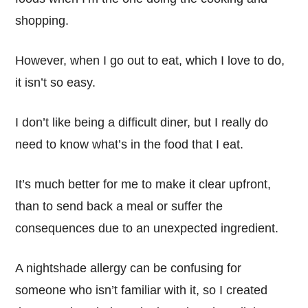
shopping.
However, when I go out to eat, which I love to do,
it isn’t so easy.
I don’t like being a difficult diner, but I really do
need to know what’s in the food that I eat.
It’s much better for me to make it clear upfront,
than to send back a meal or suffer the
consequences due to an unexpected ingredient.
A nightshade allergy can be confusing for
someone who isn’t familiar with it, so I created