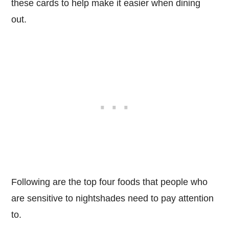
these cards to help make it easier when dining
out.
Following are the top four foods that people who
are sensitive to nightshades need to pay attention
to.