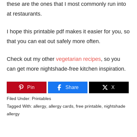
these are the ones that I most commonly run into
at restaurants.
I hope this printable pdf makes it easier for you, so
that you can eat out safely more often.
Check out my other
vegetarian recipes
, so you
can get more nightshade-free kitchen inspiration.
Pin
Share
X
Filed Under:
Printables
Tagged With:
allergy
,
allergy cards
,
free printable
,
nightshade
allergy