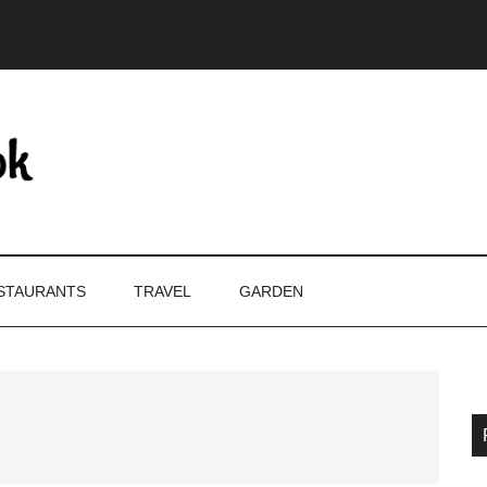
STAURANTS
TRAVEL
GARDEN
P
S