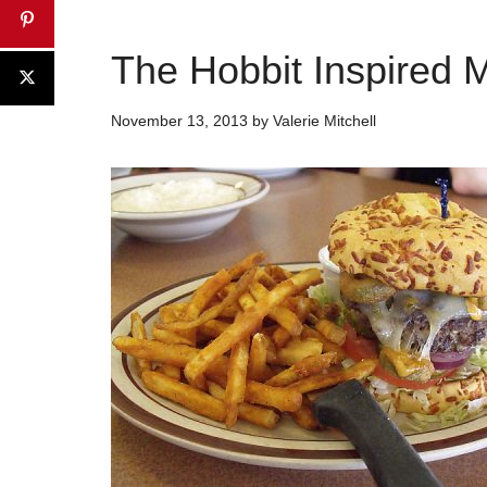
The Hobbit Inspired 
November 13, 2013
by
Valerie Mitchell