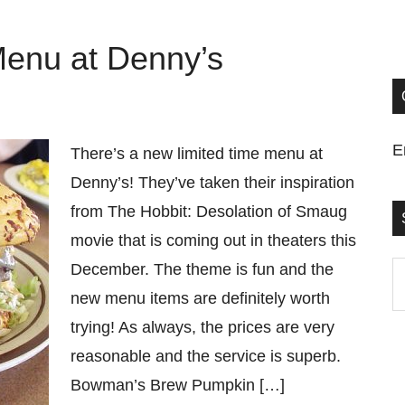
Menu at Denny’s
E
There’s a new limited time menu at
Denny’s! They’ve taken their inspiration
from The Hobbit: Desolation of Smaug
movie that is coming out in theaters this
December. The theme is fun and the
S
new menu items are definitely worth
t
trying! As always, the prices are very
si
reasonable and the service is superb.
...
Bowman’s Brew Pumpkin […]