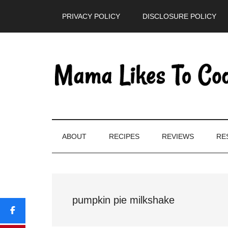
Skip
Skip
Skip
PRIVACY POLICY
DISCLOSURE POLICY
to
to
to
main
secondary
primary
content
menu
sidebar
ABOUT
RECIPES
REVIEWS
RE
pumpkin pie milkshake