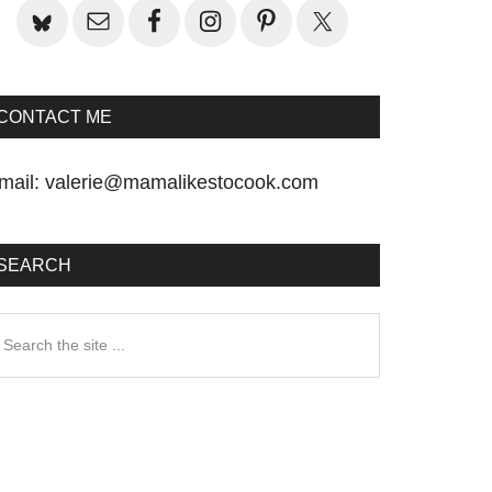
CONTACT ME
mail:
valerie@mamalikestocook.com
SEARCH
earch
he
te