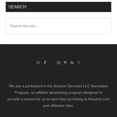
SEARCH
Search
the
site
...
We are a participant in the Amazon Services LLC Associates
Program, an affiliate advertising program designed to
provide a means for us to earn fees by linking to Amazon.com
and affiliated sites.