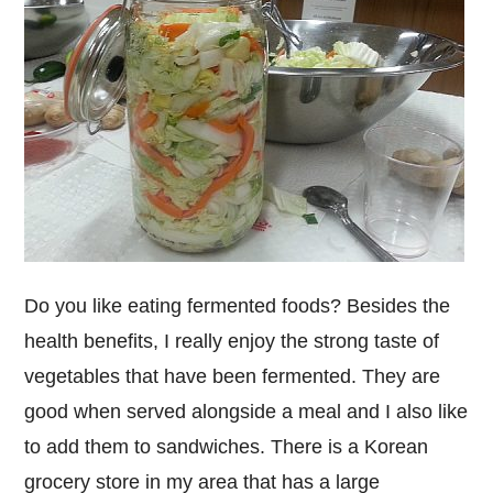
Do you like eating fermented foods? Besides the
health benefits, I really enjoy the strong taste of
vegetables that have been fermented. They are
good when served alongside a meal and I also like
to add them to sandwiches. There is a Korean
grocery store in my area that has a large