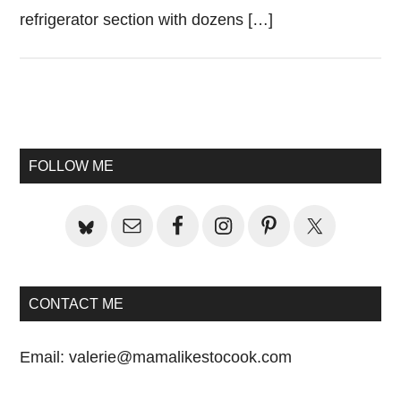
refrigerator section with dozens […]
Primary
Sidebar
FOLLOW ME
CONTACT ME
Email:
valerie@mamalikestocook.com