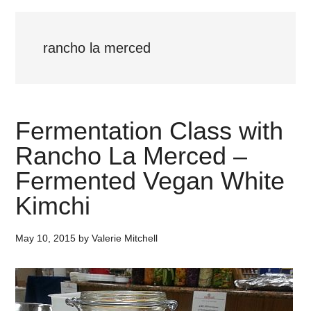
rancho la merced
Fermentation Class with
Rancho La Merced –
Fermented Vegan White
Kimchi
May 10, 2015
by
Valerie Mitchell