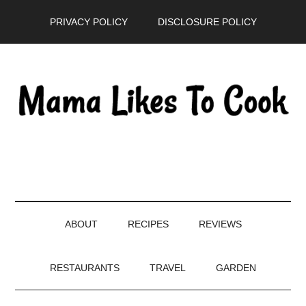
Skip
Skip
Skip
PRIVACY POLICY
DISCLOSURE POLICY
to
to
to
main
secondary
primary
content
menu
sidebar
ABOUT
RECIPES
REVIEWS
RESTAURANTS
TRAVEL
GARDEN