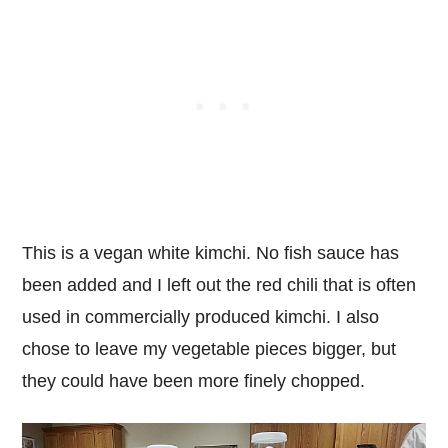
This is a vegan white kimchi. No fish sauce has
been added and I left out the red chili that is often
used in commercially produced kimchi. I also
chose to leave my vegetable pieces bigger, but
they could have been more finely chopped.