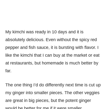
My kimchi was ready in 10 days and it is
absolutely delicious. Even without the spicy red
pepper and fish sauce, it is bursting with flavor. I
like the kimchi that I can buy at the market or eat
at restaurants, but homemade is much better by
far.
The one thing I’d do differently next time is cut up
my ginger into smaller pieces. The other veggies
are great in big pieces, but the potent ginger
would be better for me if it were smaller.