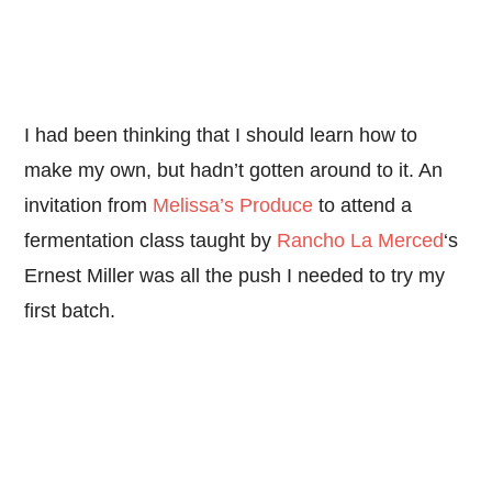
I had been thinking that I should learn how to
make my own, but hadn’t gotten around to it. An
invitation from
Melissa’s Produce
to attend a
fermentation class taught by
Rancho La Merced
‘s
Ernest Miller was all the push I needed to try my
first batch.