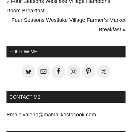
Previous
« Four Seasons Westlake Village Hamptons
Post:
Room Breakfast
Next
Four Seasons Westlake Village Farmer’s Market
Post:
Breakfast »
Primary
Sidebar
FOLLOW ME
CONTACT ME
Email:
valerie@mamalikestocook.com