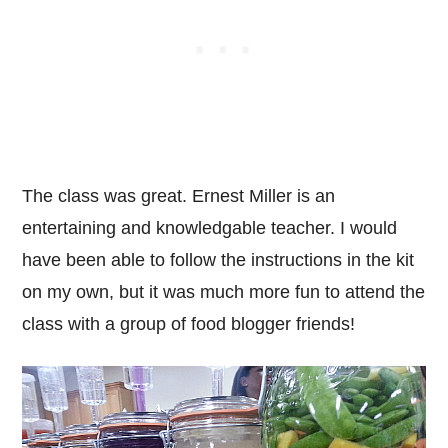
The class was great. Ernest Miller is an
entertaining and knowledgable teacher. I would
have been able to follow the instructions in the kit
on my own, but it was much more fun to attend the
class with a group of food blogger friends!