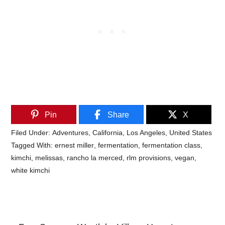
Pin
Share
X
Filed Under:
Adventures
,
California
,
Los Angeles
,
United States
Tagged With:
ernest miller
,
fermentation
,
fermentation class
,
kimchi
,
melissas
,
rancho la merced
,
rlm provisions
,
vegan
,
white kimchi