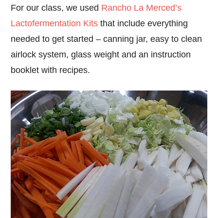
For our class, we used
Rancho La Merced’s
Lactofermentation Kits
that include everything
needed to get started – canning jar, easy to clean
airlock system, glass weight and an instruction
booklet with recipes.