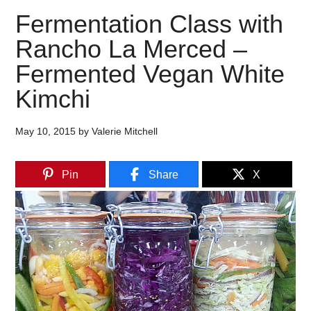
Fermentation Class with
Rancho La Merced –
Fermented Vegan White
Kimchi
May 10, 2015
by
Valerie Mitchell
Pin
Share
X