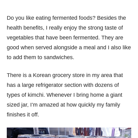
Do you like eating fermented foods? Besides the
health benefits, I really enjoy the strong taste of
vegetables that have been fermented. They are
good when served alongside a meal and I also like
to add them to sandwiches.
There is a Korean grocery store in my area that
has a large refrigerator section with dozens of
types of kimchi. Whenever I bring home a giant
sized jar, I’m amazed at how quickly my family
finishes it off.