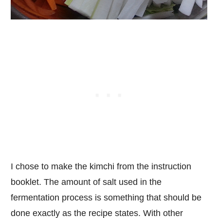
I chose to make the kimchi from the instruction
booklet. The amount of salt used in the
fermentation process is something that should be
done exactly as the recipe states. With other