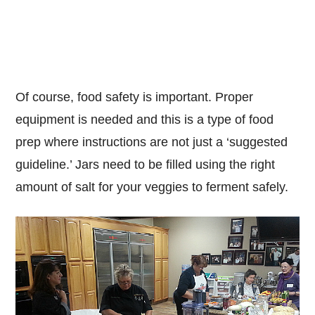
Of course, food safety is important. Proper
equipment is needed and this is a type of food
prep where instructions are not just a ‘suggested
guideline.’ Jars need to be filled using the right
amount of salt for your veggies to ferment safely.