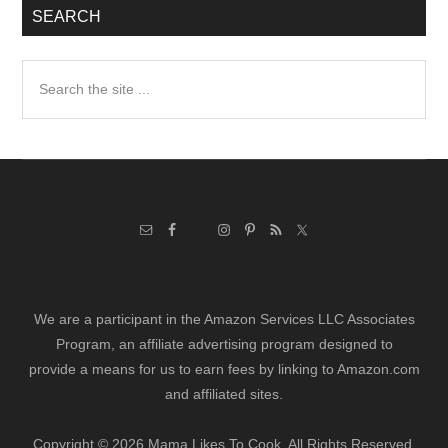
SEARCH
Search
the
site
...
We are a participant in the Amazon Services LLC Associates
Program, an affiliate advertising program designed to
provide a means for us to earn fees by linking to Amazon.com
and affiliated sites.
Copyright © 2026 Mama Likes To Cook. All Rights Reserved.