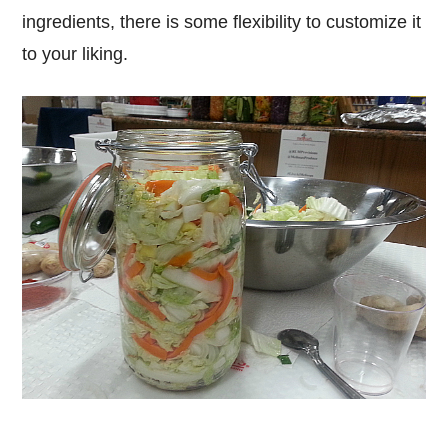
ingredients, there is some flexibility to customize it
to your liking.