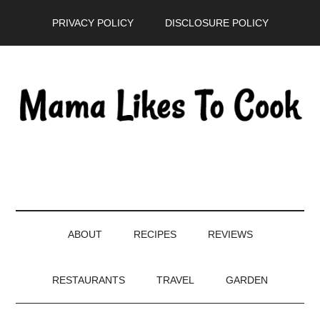
Skip
Skip
Skip
PRIVACY POLICY
DISCLOSURE POLICY
to
to
to
main
secondary
primary
content
menu
sidebar
ABOUT
RECIPES
REVIEWS
RESTAURANTS
TRAVEL
GARDEN