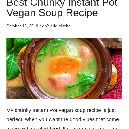
Best Chunky Instant Pot
Vegan Soup Recipe
October 12, 2019
by
Valerie Mitchell
My chunky Instant Pot vegan soup recipe is just
perfect, when you want the good vibes that come
along with comfort food. It is a simple vegetarian