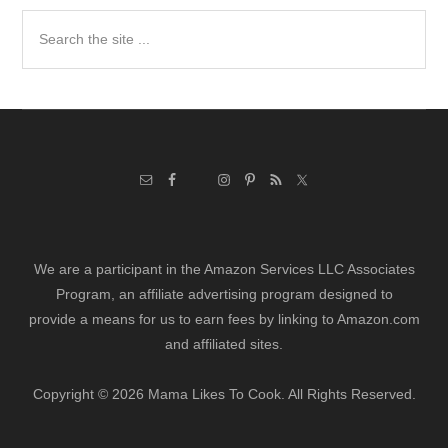
Search
the
site
...
We are a participant in the Amazon Services LLC Associates
Program, an affiliate advertising program designed to
provide a means for us to earn fees by linking to Amazon.com
and affiliated sites.
Copyright © 2026 Mama Likes To Cook. All Rights Reserved.