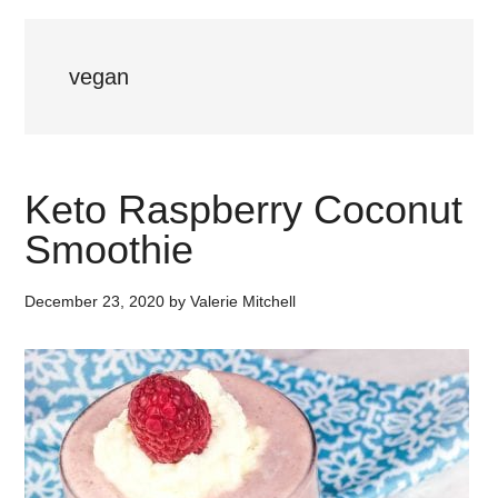
vegan
Keto Raspberry Coconut
Smoothie
December 23, 2020
by
Valerie Mitchell