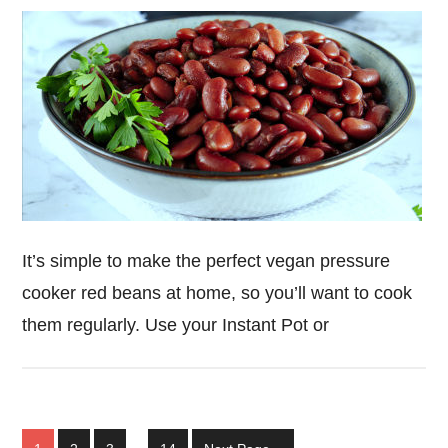
It’s simple to make the perfect vegan pressure
cooker red beans at home, so you’ll want to cook
them regularly. Use your Instant Pot or
Interim