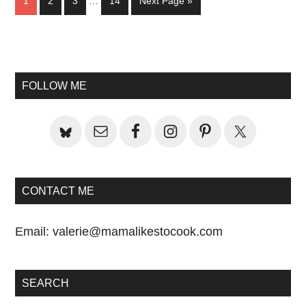
Page
Page
Page
Page
Go
1
2
3
…
14
Next Page »
pages
to
omitted
Primary
Sidebar
FOLLOW ME
CONTACT ME
Email:
valerie@mamalikestocook.com
SEARCH