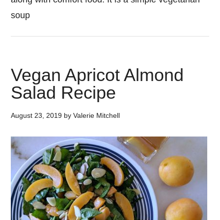
soup
Vegan Apricot Almond
Salad Recipe
August 23, 2019
by
Valerie Mitchell