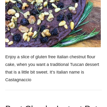
Enjoy a slice of gluten free Italian chestnut flour
cake, when you want a traditional Tuscan dessert
that is a little bit sweet. It’s Italian name is
Castagnaccio