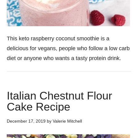
This keto raspberry coconut smoothie is a
delicious for vegans, people who follow a low carb
diet or anyone who wants a tasty protein drink.
Italian Chestnut Flour
Cake Recipe
December 17, 2019
by
Valerie Mitchell