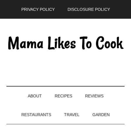
Skip
Skip
Skip
PRIVACY POLICY
DISCLOSURE POLICY
to
to
to
main
secondary
primary
content
menu
sidebar
ABOUT
RECIPES
REVIEWS
RESTAURANTS
TRAVEL
GARDEN