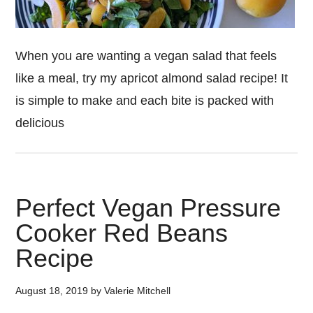
When you are wanting a vegan salad that feels
like a meal, try my apricot almond salad recipe! It
is simple to make and each bite is packed with
delicious
Perfect Vegan Pressure
Cooker Red Beans
Recipe
August 18, 2019
by
Valerie Mitchell