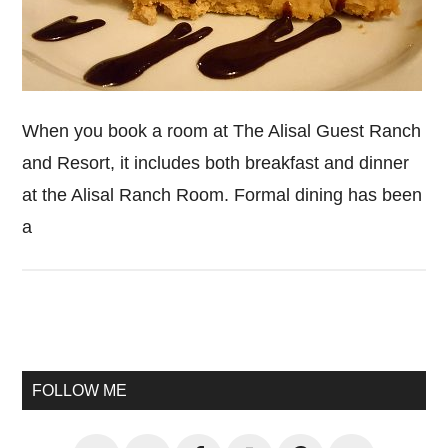
When you book a room at The Alisal Guest Ranch
and Resort, it includes both breakfast and dinner
at the Alisal Ranch Room. Formal dining has been
a
Primary
Sidebar
FOLLOW ME