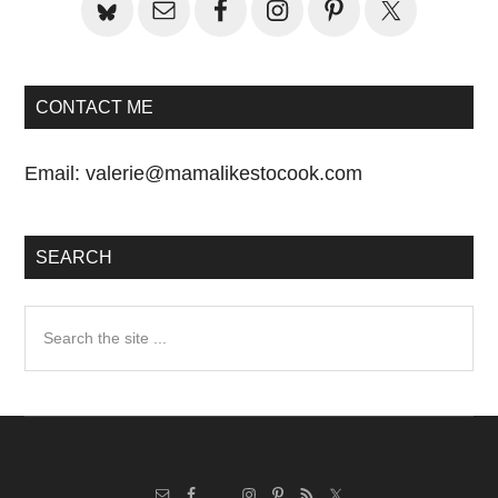
CONTACT ME
Email:
valerie@mamalikestocook.com
SEARCH
Search
the
site
...