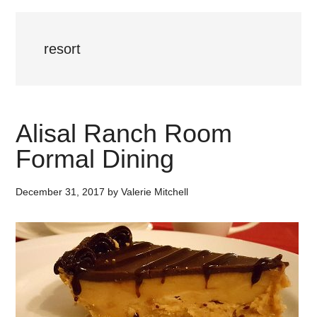
resort
Alisal Ranch Room
Formal Dining
December 31, 2017
by
Valerie Mitchell