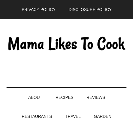
Skip
Skip
Skip
PRIVACY POLICY
DISCLOSURE POLICY
to
to
to
main
secondary
primary
content
menu
sidebar
ABOUT
RECIPES
REVIEWS
RESTAURANTS
TRAVEL
GARDEN