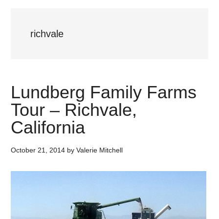
richvale
Lundberg Family Farms
Tour – Richvale,
California
October 21, 2014
by
Valerie Mitchell