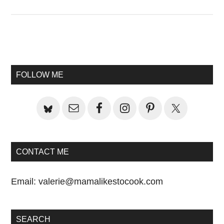
Primary
Sidebar
FOLLOW ME
CONTACT ME
Email:
valerie@mamalikestocook.com
SEARCH