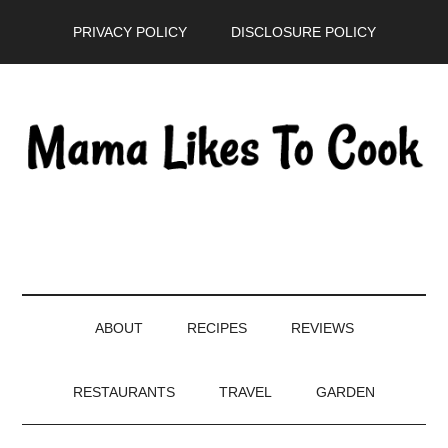
Skip
Skip
Skip
PRIVACY POLICY
DISCLOSURE POLICY
to
to
to
main
secondary
primary
content
menu
sidebar
ABOUT
RECIPES
REVIEWS
RESTAURANTS
TRAVEL
GARDEN