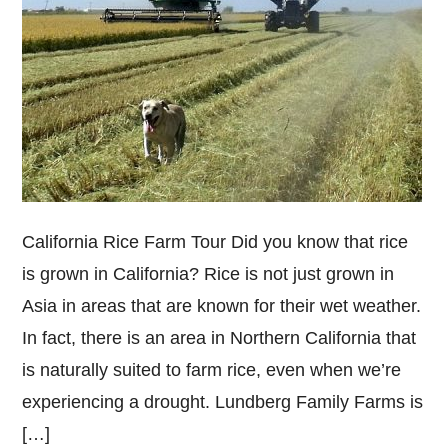
California Rice Farm Tour Did you know that rice
is grown in California? Rice is not just grown in
Asia in areas that are known for their wet weather.
In fact, there is an area in Northern California that
is naturally suited to farm rice, even when we’re
experiencing a drought. Lundberg Family Farms is
[…]