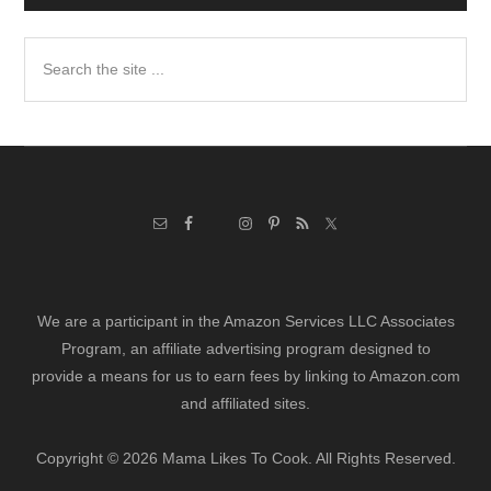
Search
the
site
...
We are a participant in the Amazon Services LLC Associates
Program, an affiliate advertising program designed to
provide a means for us to earn fees by linking to Amazon.com
and affiliated sites.
Copyright © 2026 Mama Likes To Cook. All Rights Reserved.