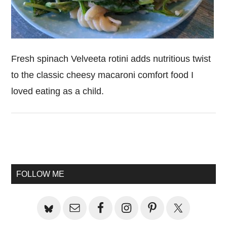
Fresh spinach Velveeta rotini adds nutritious twist
to the classic cheesy macaroni comfort food I
loved eating as a child.
Primary
Sidebar
FOLLOW ME