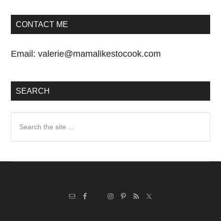
CONTACT ME
Email:
valerie@mamalikestocook.com
SEARCH
Search
the
site
...