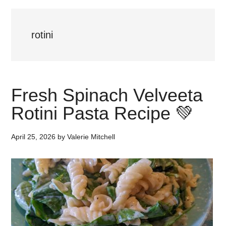
rotini
Fresh Spinach Velveeta
Rotini Pasta Recipe 💚
April 25, 2026
by
Valerie Mitchell