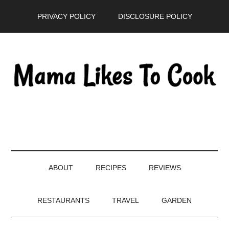
Skip
Skip
Skip
PRIVACY POLICY
DISCLOSURE POLICY
to
to
to
main
secondary
primary
content
menu
sidebar
ABOUT
RECIPES
REVIEWS
RESTAURANTS
TRAVEL
GARDEN