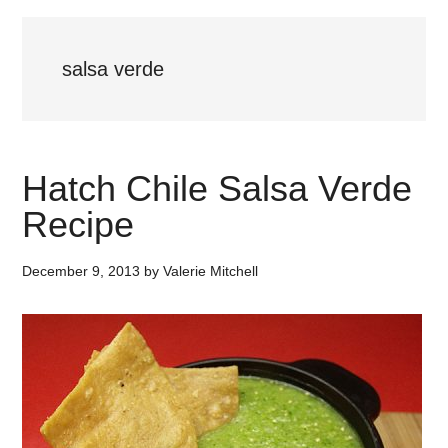
salsa verde
Hatch Chile Salsa Verde
Recipe
December 9, 2013
by
Valerie Mitchell