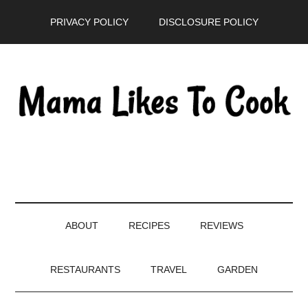
Skip
Skip
Skip
PRIVACY POLICY
DISCLOSURE POLICY
to
to
to
main
secondary
primary
content
menu
sidebar
ABOUT
RECIPES
REVIEWS
RESTAURANTS
TRAVEL
GARDEN