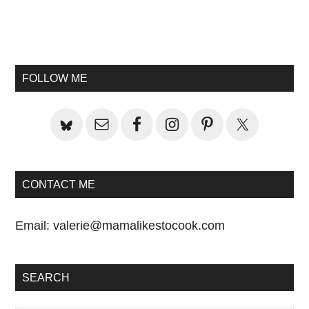
Primary
Sidebar
FOLLOW ME
CONTACT ME
Email:
valerie@mamalikestocook.com
SEARCH