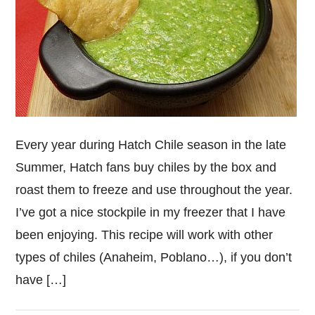
Every year during Hatch Chile season in the late
Summer, Hatch fans buy chiles by the box and
roast them to freeze and use throughout the year.
I’ve got a nice stockpile in my freezer that I have
been enjoying. This recipe will work with other
types of chiles (Anaheim, Poblano…), if you don’t
have […]