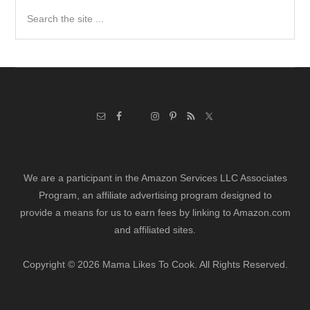
Search
the
site
...
We are a participant in the Amazon Services LLC Associates
Program, an affiliate advertising program designed to
provide a means for us to earn fees by linking to Amazon.com
and affiliated sites.
Copyright © 2026 Mama Likes To Cook. All Rights Reserved.