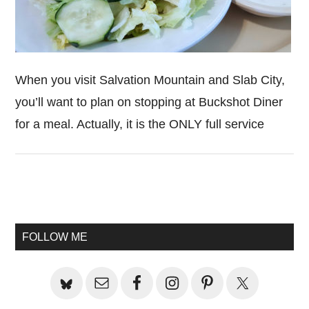
When you visit Salvation Mountain and Slab City,
you’ll want to plan on stopping at Buckshot Diner
for a meal. Actually, it is the ONLY full service
Primary
Sidebar
FOLLOW ME