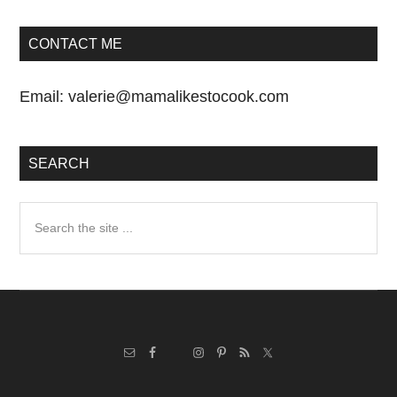
CONTACT ME
Email:
valerie@mamalikestocook.com
SEARCH
Search
the
site
...