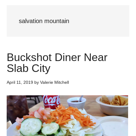
salvation mountain
Buckshot Diner Near
Slab City
April 11, 2019
by
Valerie Mitchell