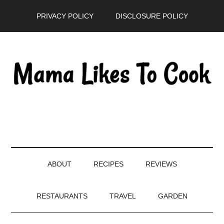
Skip
Skip
Skip
PRIVACY POLICY
DISCLOSURE POLICY
to
to
to
main
secondary
primary
content
menu
sidebar
ABOUT
RECIPES
REVIEWS
RESTAURANTS
TRAVEL
GARDEN