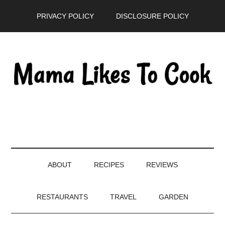
Skip
Skip
Skip
PRIVACY POLICY
DISCLOSURE POLICY
to
to
to
main
secondary
primary
content
menu
sidebar
ABOUT
RECIPES
REVIEWS
RESTAURANTS
TRAVEL
GARDEN