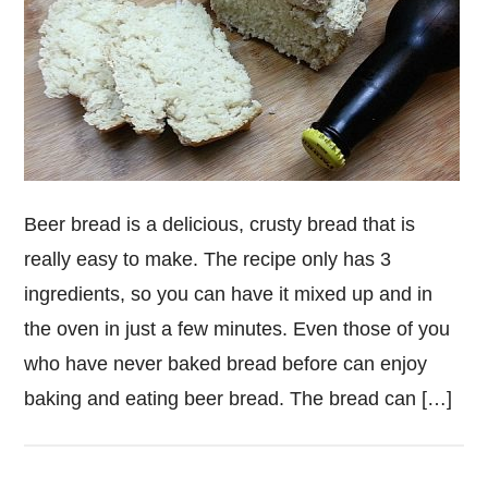
Beer bread is a delicious, crusty bread that is
really easy to make. The recipe only has 3
ingredients, so you can have it mixed up and in
the oven in just a few minutes. Even those of you
who have never baked bread before can enjoy
baking and eating beer bread. The bread can […]