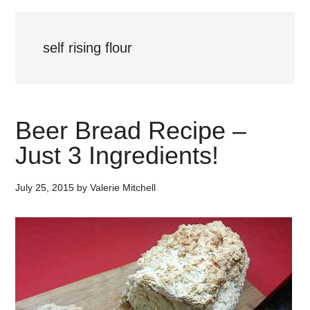
self rising flour
Beer Bread Recipe –
Just 3 Ingredients!
July 25, 2015
by
Valerie Mitchell