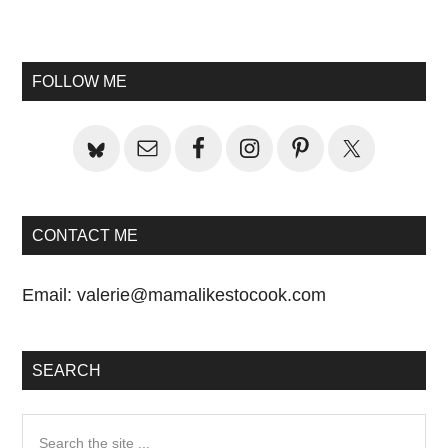
Primary
Sidebar
FOLLOW ME
CONTACT ME
Email:
valerie@mamalikestocook.com
SEARCH
Search