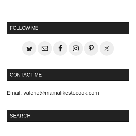
Primary
Sidebar
FOLLOW ME
CONTACT ME
Email:
valerie@mamalikestocook.com
SEARCH
Search