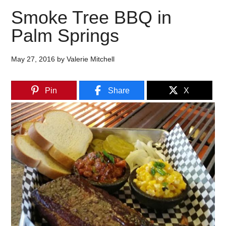
Smoke Tree BBQ in
Palm Springs
May 27, 2016
by
Valerie Mitchell
Pin
Share
X