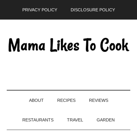
Skip
Skip
Skip
PRIVACY POLICY
DISCLOSURE POLICY
to
to
to
main
secondary
primary
content
menu
sidebar
ABOUT
RECIPES
REVIEWS
RESTAURANTS
TRAVEL
GARDEN