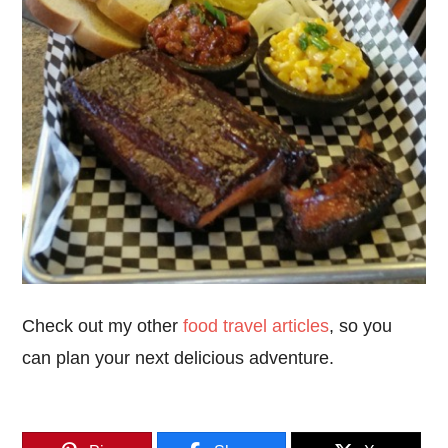
Check out my other
food travel articles
, so you
can plan your next delicious adventure.