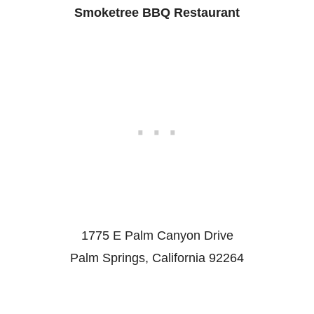
Smoketree BBQ Restaurant
1775 E Palm Canyon Drive
Palm Springs, California 92264