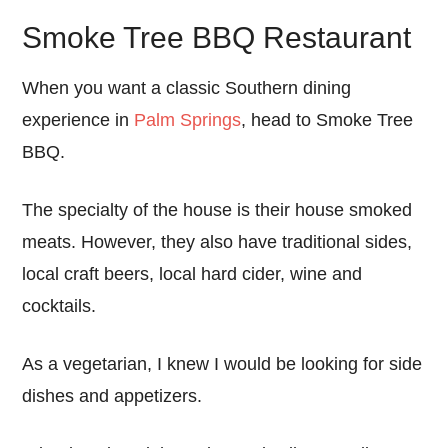
Smoke Tree BBQ Restaurant
When you want a classic Southern dining
experience in
Palm Springs
, head to Smoke Tree
BBQ.
The specialty of the house is their house smoked
meats. However, they also have traditional sides,
local craft beers, local hard cider, wine and
cocktails.
As a vegetarian, I knew I would be looking for side
dishes and appetizers.