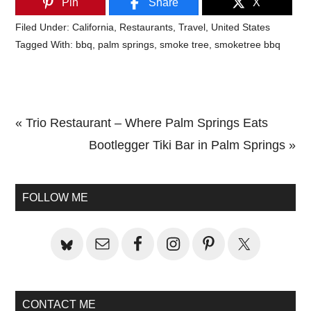
Pin
Share
X
Filed Under:
California
,
Restaurants
,
Travel
,
United States
Tagged With:
bbq
,
palm springs
,
smoke tree
,
smoketree bbq
Previous
« Trio Restaurant – Where Palm Springs Eats
Post:
Next
Bootlegger Tiki Bar in Palm Springs »
Primary
Post:
Sidebar
FOLLOW ME
CONTACT ME