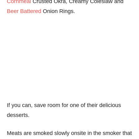
Cornmeal
Crusted Okra, Creamy Coleslaw and
Beer Battered
Onion Rings.
If you can, save room for one of their delicious
desserts.
Meats are smoked slowly onsite in the smoker that