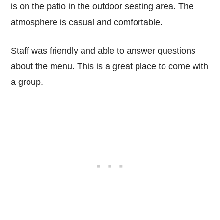
is on the patio in the outdoor seating area. The
atmosphere is casual and comfortable.
Staff was friendly and able to answer questions
about the menu. This is a great place to come with
a group.