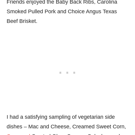
Friends enjoyed the Baby Back Ribs, Carolina
Smoked Pulled Pork and Choice Angus Texas
Beef Brisket.
I had a satisfying sampling of vegetarian side
dishes – Mac and Cheese, Creamed Sweet Corn,