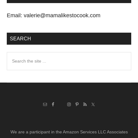
Email:
valerie@mamalikestocook.com
SEARCH
Search
the
site
...
We are a participant in the Amazon Services LLC Associates