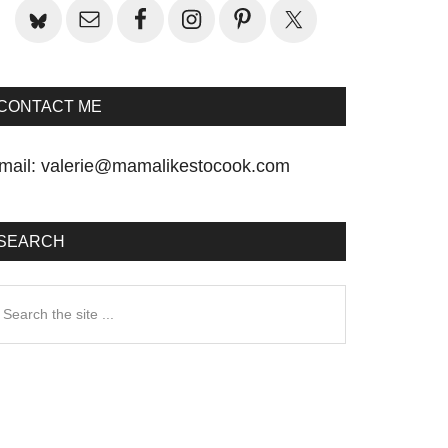
CONTACT ME
mail:
valerie@mamalikestocook.com
SEARCH
earch
he
te