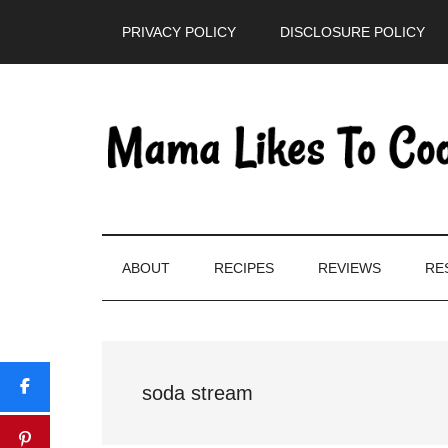
Skip
Skip
Skip
PRIVACY POLICY
DISCLOSURE POLICY
to
to
to
main
secondary
primary
content
menu
sidebar
ABOUT
RECIPES
REVIEWS
RE
soda stream