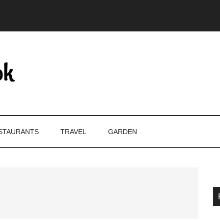
STAURANTS
TRAVEL
GARDEN
P
S