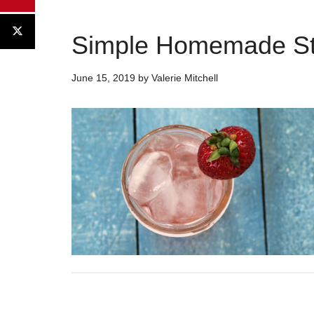
Simple Homemade St
June 15, 2019
by
Valerie Mitchell