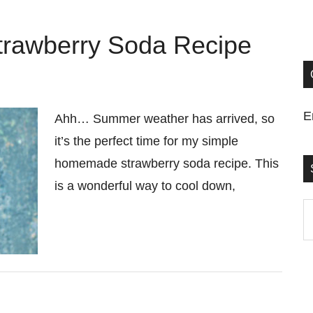
rawberry Soda Recipe
E
Ahh… Summer weather has arrived, so
it’s the perfect time for my simple
homemade strawberry soda recipe. This
is a wonderful way to cool down,
S
t
si
...