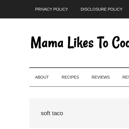
Skip
Skip
Skip
PRIVACY POLICY
DISCLOSURE POLICY
to
to
to
main
secondary
primary
content
menu
sidebar
ABOUT
RECIPES
REVIEWS
RE
soft taco