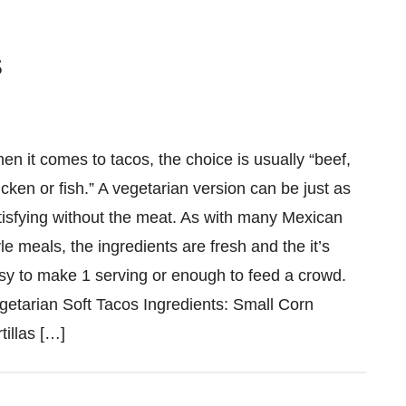
s
en it comes to tacos, the choice is usually “beef,
icken or fish.” A vegetarian version can be just as
tisfying without the meat. As with many Mexican
yle meals, the ingredients are fresh and the it’s
sy to make 1 serving or enough to feed a crowd.
getarian Soft Tacos Ingredients: Small Corn
tillas […]