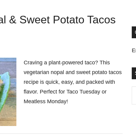
al & Sweet Potato Tacos
E
Craving a plant-powered taco? This
vegetarian nopal and sweet potato tacos
recipe is quick, easy, and packed with
S
flavor. Perfect for Taco Tuesday or
t
Meatless Monday!
si
...