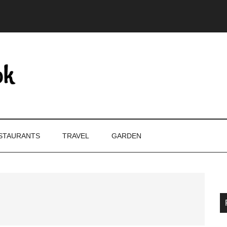
STAURANTS
TRAVEL
GARDEN
P
S