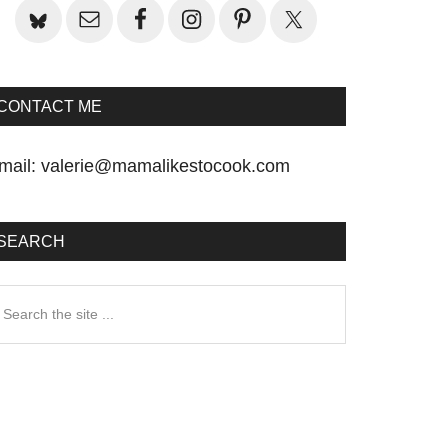
CONTACT ME
mail:
valerie@mamalikestocook.com
SEARCH
earch
he
te