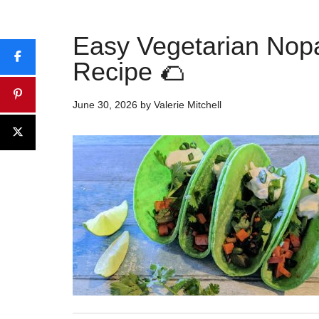
Easy Vegetarian Nop
Recipe 🌮
June 30, 2026
by
Valerie Mitchell