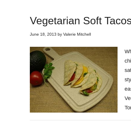
Vegetarian Soft Taco
June 18, 2013
by
Valerie Mitchell
Wh
ch
sa
st
ea
Ve
Tor