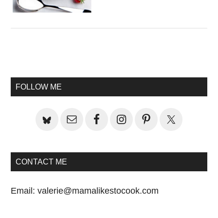
Primary
Sidebar
FOLLOW ME
CONTACT ME
Email:
valerie@mamalikestocook.com