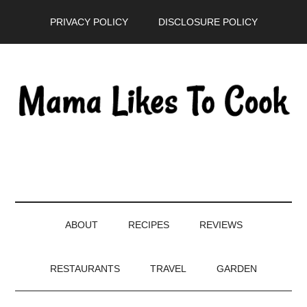
Skip
Skip
Skip
PRIVACY POLICY
DISCLOSURE POLICY
to
to
to
main
secondary
primary
content
menu
sidebar
ABOUT
RECIPES
REVIEWS
RESTAURANTS
TRAVEL
GARDEN