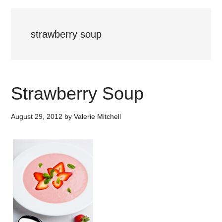
strawberry soup
Strawberry Soup
August 29, 2012
by
Valerie Mitchell