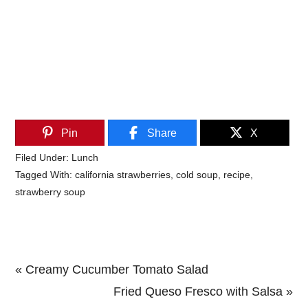
Pin
Share
X
Filed Under:
Lunch
Tagged With:
california strawberries
,
cold soup
,
recipe
,
strawberry soup
Previous
« Creamy Cucumber Tomato Salad
Post:
Next
Fried Queso Fresco with Salsa »