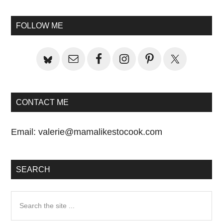
Primary
Post:
Sidebar
FOLLOW ME
CONTACT ME
Email:
valerie@mamalikestocook.com
SEARCH
Search
the