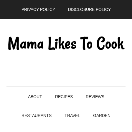
Skip
Skip
Skip
PRIVACY POLICY
DISCLOSURE POLICY
to
to
to
main
secondary
primary
content
menu
sidebar
ABOUT
RECIPES
REVIEWS
RESTAURANTS
TRAVEL
GARDEN