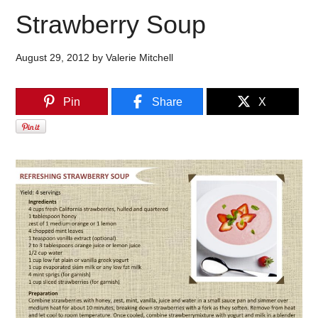
Strawberry Soup
August 29, 2012
by
Valerie Mitchell
Pin
Share
X