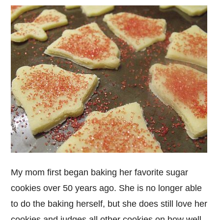
My mom first began baking her favorite sugar
cookies over 50 years ago. She is no longer able
to do the baking herself, but she does still love her
cookies and judges all other cookies on how well