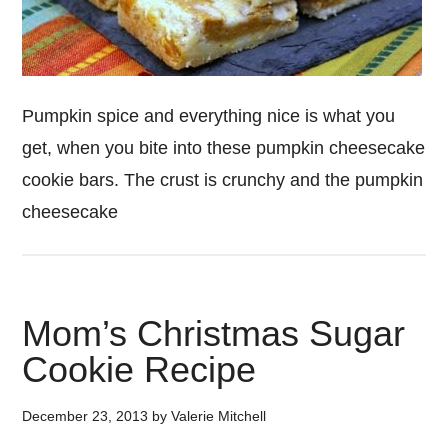
Pumpkin spice and everything nice is what you
get, when you bite into these pumpkin cheesecake
cookie bars. The crust is crunchy and the pumpkin
cheesecake
Mom’s Christmas Sugar
Cookie Recipe
December 23, 2013
by
Valerie Mitchell