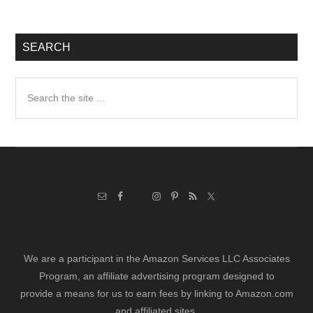
SEARCH
Search
the
site
...
We are a participant in the Amazon Services LLC Associates
Program, an affiliate advertising program designed to
provide a means for us to earn fees by linking to Amazon.com
and affiliated sites.