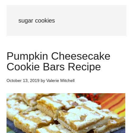
sugar cookies
Pumpkin Cheesecake
Cookie Bars Recipe
October 13, 2019
by
Valerie Mitchell