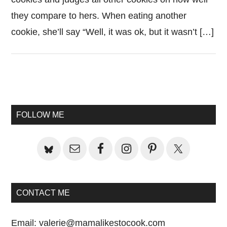
they compare to hers. When eating another
cookie, she’ll say “Well, it was ok, but it wasn’t […]
Primary
Sidebar
FOLLOW ME
CONTACT ME
Email:
valerie@mamalikestocook.com