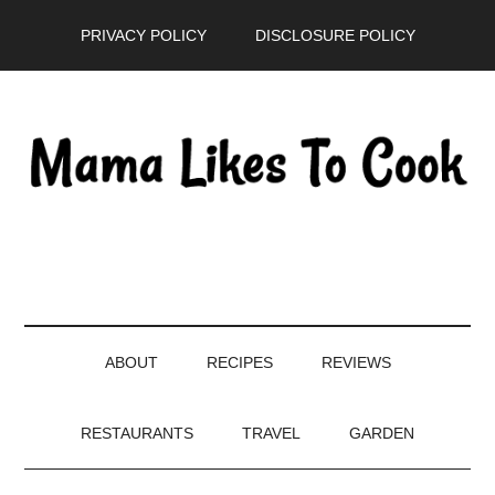
Skip
Skip
Skip
PRIVACY POLICY
DISCLOSURE POLICY
to
to
to
main
secondary
primary
content
menu
sidebar
ABOUT
RECIPES
REVIEWS
RESTAURANTS
TRAVEL
GARDEN