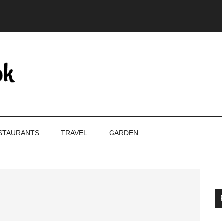
STAURANTS
TRAVEL
GARDEN
P
S