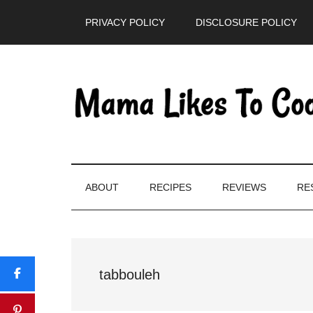
Skip
Skip
Skip
PRIVACY POLICY
DISCLOSURE POLICY
to
to
to
main
secondary
primary
content
menu
sidebar
ABOUT
RECIPES
REVIEWS
RE
tabbouleh