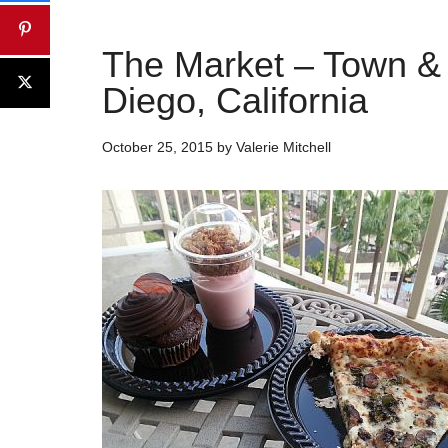
The Market – Town &
Diego, California
October 25, 2015
by
Valerie Mitchell