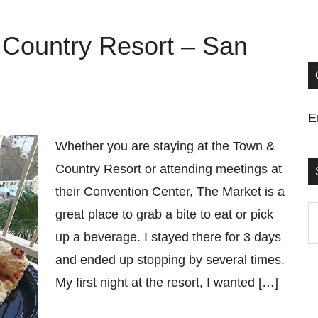
 Country Resort – San
E
Whether you are staying at the Town &
Country Resort or attending meetings at
their Convention Center, The Market is a
S
great place to grab a bite to eat or pick
t
up a beverage. I stayed there for 3 days
si
and ended up stopping by several times.
...
My first night at the resort, I wanted […]