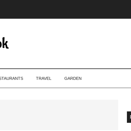
STAURANTS
TRAVEL
GARDEN
P
S