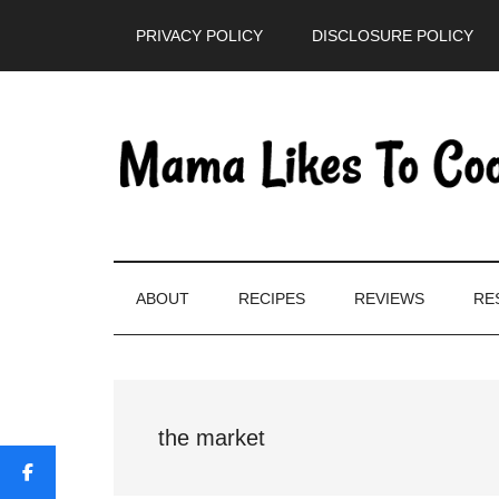
Skip
Skip
Skip
PRIVACY POLICY
DISCLOSURE POLICY
to
to
to
main
secondary
primary
content
menu
sidebar
ABOUT
RECIPES
REVIEWS
RE
the market