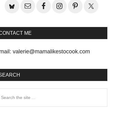
CONTACT ME
mail:
valerie@mamalikestocook.com
SEARCH
earch
he
te