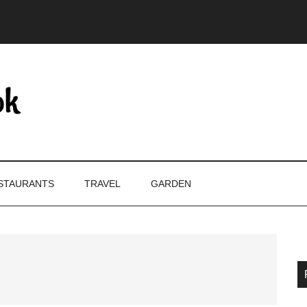
STAURANTS
TRAVEL
GARDEN
P
S