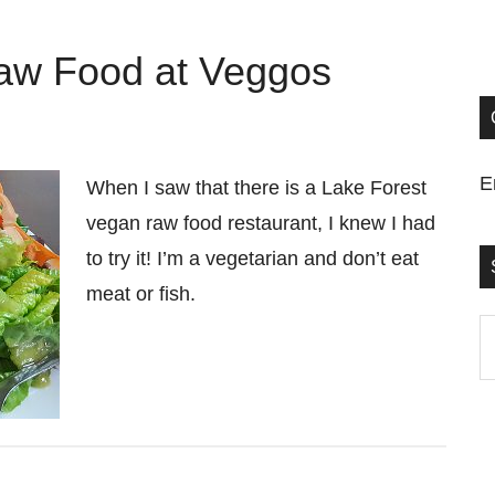
aw Food at Veggos
E
When I saw that there is a Lake Forest
vegan raw food restaurant, I knew I had
to try it! I’m a vegetarian and don’t eat
meat or fish.
S
t
si
...