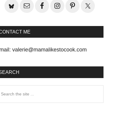
CONTACT ME
mail:
valerie@mamalikestocook.com
SEARCH
earch
he
te