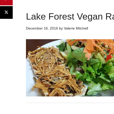
Lake Forest Vegan R
December 16, 2016
by
Valerie Mitchell