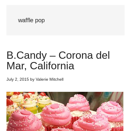
waffle pop
B.Candy – Corona del
Mar, California
July 2, 2015
by
Valerie Mitchell