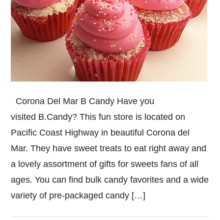
Corona Del Mar B Candy Have you
visited B.Candy? This fun store is located on
Pacific Coast Highway in beautiful Corona del
Mar. They have sweet treats to eat right away and
a lovely assortment of gifts for sweets fans of all
ages. You can find bulk candy favorites and a wide
variety of pre-packaged candy […]