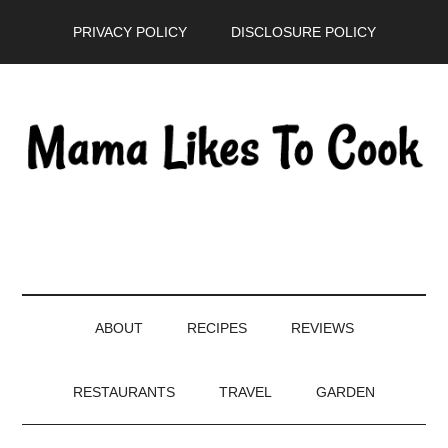
Skip
Skip
Skip
PRIVACY POLICY
DISCLOSURE POLICY
to
to
to
main
secondary
primary
content
menu
sidebar
ABOUT
RECIPES
REVIEWS
RESTAURANTS
TRAVEL
GARDEN