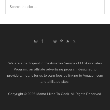
Search
the
site
...
We are a participant in the Amazon Services LLC Associates
Program, an affiliate advertising program designed to
provide a means for us to earn fees by linking to Amazon.com
and affiliated sites.
Copyright © 2026 Mama Likes To Cook. All Rights Reserved.