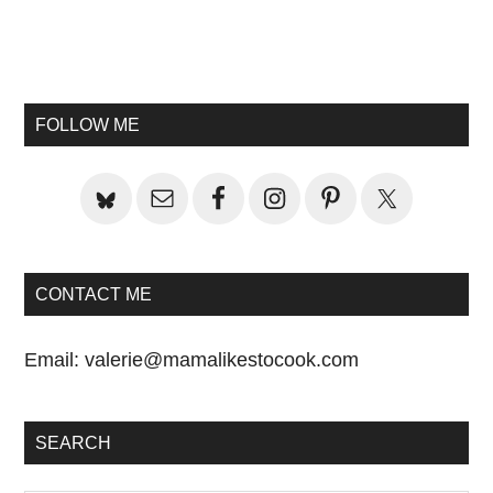
Primary
Sidebar
FOLLOW ME
CONTACT ME
Email:
valerie@mamalikestocook.com
SEARCH