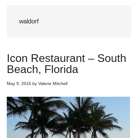
waldorf
Icon Restaurant – South
Beach, Florida
May 9, 2016
by
Valerie Mitchell