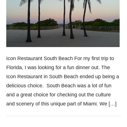
Icon Restaurant South Beach For my first trip to
Florida, I was looking for a fun dinner out. The
Icon Restaurant in South Beach ended up being a
delicious choice. South Beach was a lot of fun
and a great choice for checking out the culture
and scenery of this unique part of Miami. We […]