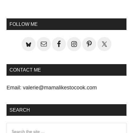
Primary
Sidebar
FOLLOW ME
CONTACT ME
Email:
valerie@mamalikestocook.com
SEARCH
Search