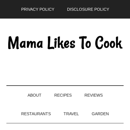
Skip
Skip
Skip
PRIVACY POLICY
DISCLOSURE POLICY
to
to
to
main
secondary
primary
content
menu
sidebar
ABOUT
RECIPES
REVIEWS
RESTAURANTS
TRAVEL
GARDEN