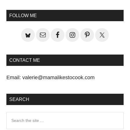
Primary
Sidebar
FOLLOW ME
CONTACT ME
Email:
valerie@mamalikestocook.com
SEARCH
Search
the