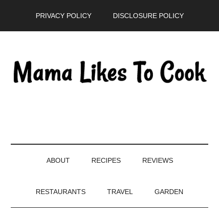
Skip
Skip
Skip
PRIVACY POLICY
DISCLOSURE POLICY
to
to
to
main
secondary
primary
content
menu
sidebar
ABOUT
RECIPES
REVIEWS
RESTAURANTS
TRAVEL
GARDEN