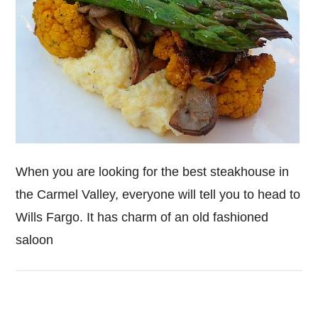
When you are looking for the best steakhouse in
the Carmel Valley, everyone will tell you to head to
Wills Fargo. It has charm of an old fashioned
saloon