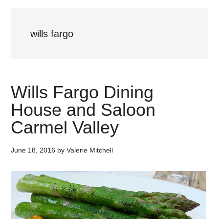
wills fargo
Wills Fargo Dining
House and Saloon
Carmel Valley
June 18, 2016
by
Valerie Mitchell