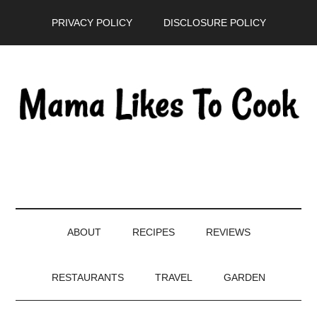
Skip
Skip
Skip
PRIVACY POLICY
DISCLOSURE POLICY
to
to
to
main
secondary
primary
content
menu
sidebar
ABOUT
RECIPES
REVIEWS
RESTAURANTS
TRAVEL
GARDEN