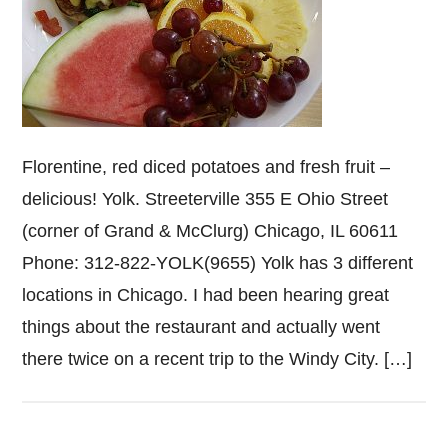
Florentine, red diced potatoes and fresh fruit –
delicious! Yolk. Streeterville 355 E Ohio Street
(corner of Grand & McClurg) Chicago, IL 60611
Phone: 312-822-YOLK(9655) Yolk has 3 different
locations in Chicago. I had been hearing great
things about the restaurant and actually went
there twice on a recent trip to the Windy City. […]