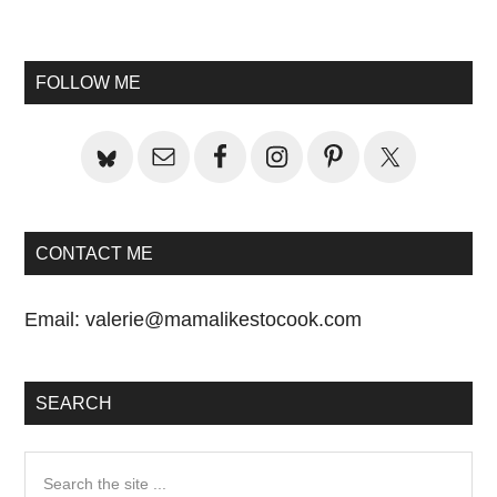
Primary
Sidebar
FOLLOW ME
CONTACT ME
Email:
valerie@mamalikestocook.com
SEARCH
Search