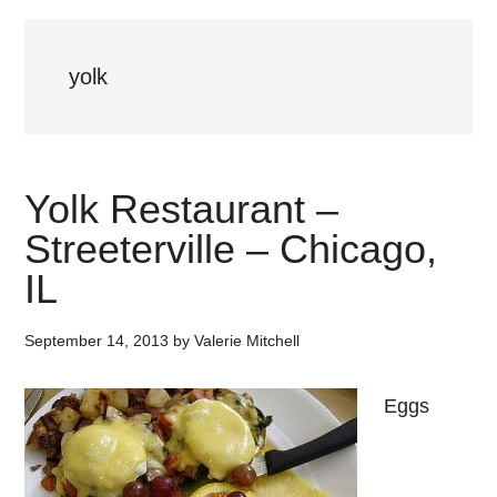
yolk
Yolk Restaurant –
Streeterville – Chicago,
IL
September 14, 2013
by
Valerie Mitchell
Eggs