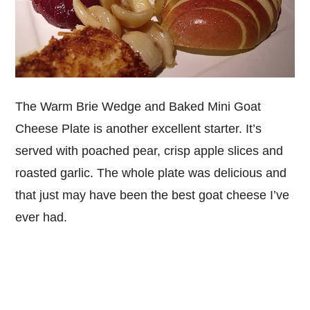
The Warm Brie Wedge and Baked Mini Goat
Cheese Plate is another excellent starter. It’s
served with poached pear, crisp apple slices and
roasted garlic. The whole plate was delicious and
that just may have been the best goat cheese I’ve
ever had.