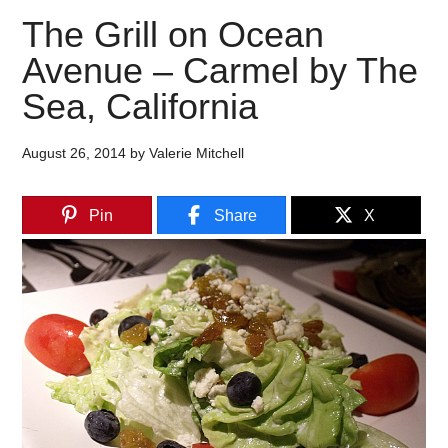
The Grill on Ocean
Avenue – Carmel by The
Sea, California
August 26, 2014
by
Valerie Mitchell
Pin
Share
X