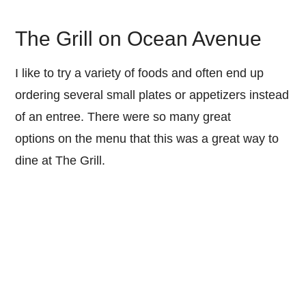
The Grill on Ocean Avenue
I like to try a variety of foods and often end up
ordering several small plates or appetizers instead
of an entree. There were so many great
options on the menu that this was a great way to
dine at The Grill.