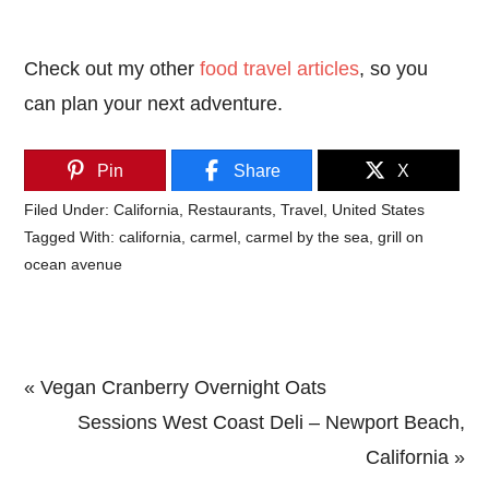
Check out my other
food travel articles
, so you
can plan your next adventure.
Pin
Share
X
Filed Under:
California
,
Restaurants
,
Travel
,
United States
Tagged With:
california
,
carmel
,
carmel by the sea
,
grill on
ocean avenue
Previous
« Vegan Cranberry Overnight Oats
Post:
Next
Sessions West Coast Deli – Newport Beach,
Post:
California »