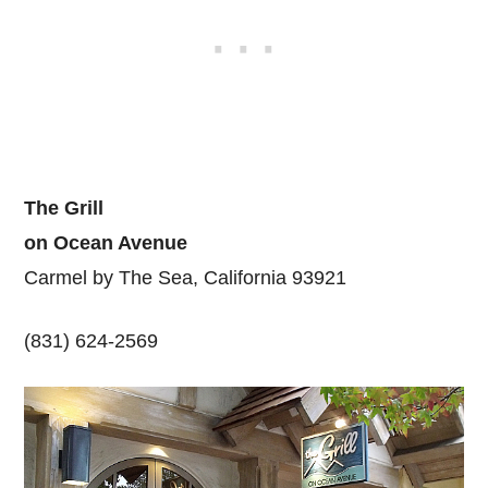
The Grill
on Ocean Avenue
Carmel by The Sea, California 93921
(831) 624-2569