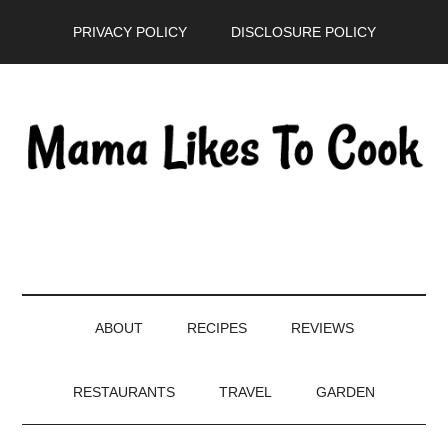
Skip
Skip
Skip
PRIVACY POLICY
DISCLOSURE POLICY
to
to
to
main
secondary
primary
content
menu
sidebar
ABOUT
RECIPES
REVIEWS
RESTAURANTS
TRAVEL
GARDEN