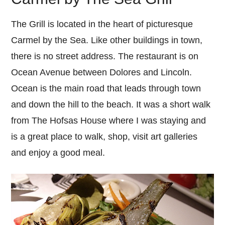
The Grill is located in the heart of picturesque
Carmel by the Sea. Like other buildings in town,
there is no street address. The restaurant is on
Ocean Avenue between Dolores and Lincoln.
Ocean is the main road that leads through town
and down the hill to the beach. It was a short walk
from The Hofsas House where I was staying and
is a great place to walk, shop, visit art galleries
and enjoy a good meal.