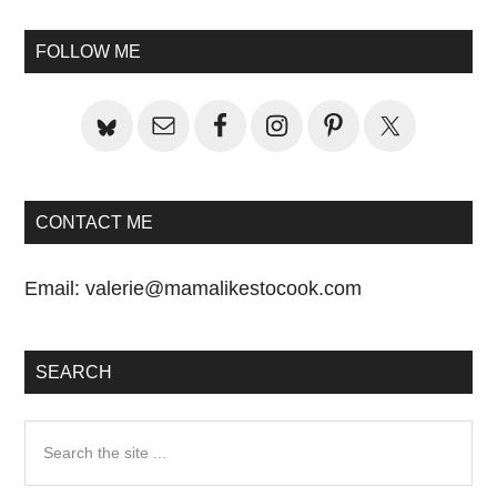
Primary
Sidebar
FOLLOW ME
CONTACT ME
Email:
valerie@mamalikestocook.com
SEARCH
Search
the