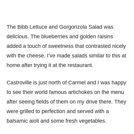
The Bibb Lettuce and Gorgonzola Salad was
delicious. The blueberries and golden raisins
added a touch of sweetness that contrasted nicely
with the cheese. I’ve made salads similar to this at
home after trying it at the restaurant.
Castroville is just north of Carmel and I was happy
to see their world famous artichokes on the menu
after seeing fields of them on my drive there. They
were grilled to perfection and served with a
balsamic aioli and some fresh vegetables.