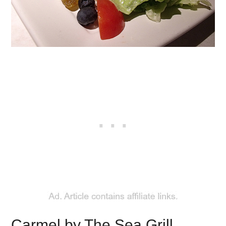
Carmel by The Sea Grill