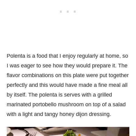
Polenta is a food that I enjoy regularly at home, so
I was eager to see how they would prepare it. The
flavor combinations on this plate were put together
perfectly and this would have made a fine meal all
by itself. The polenta is serves with a grilled
marinated portobello mushroom on top of a salad
with a light and tangy honey dijon dressing.