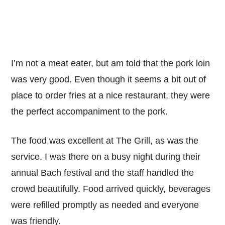
I’m not a meat eater, but am told that the pork loin
was very good. Even though it seems a bit out of
place to order fries at a nice restaurant, they were
the perfect accompaniment to the pork.
The food was excellent at The Grill, as was the
service. I was there on a busy night during their
annual Bach festival and the staff handled the
crowd beautifully. Food arrived quickly, beverages
were refilled promptly as needed and everyone
was friendly.