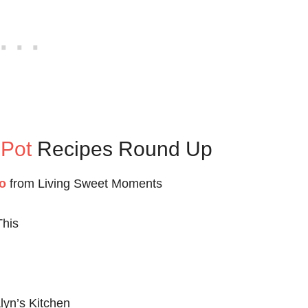
 Pot
Recipes Round Up
o
from Living Sweet Moments
This
lyn’s Kitchen