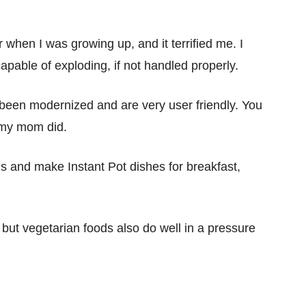
when I was growing up, and it terrified me. I
apable of exploding, if not handled properly.
een modernized and are very user friendly. You
 my mom did.
 and make Instant Pot dishes for breakfast,
 but vegetarian foods also do well in a pressure