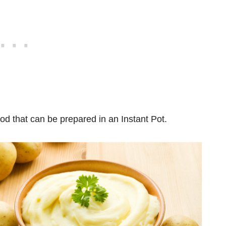
ood that can be prepared in an Instant Pot.