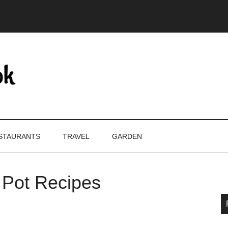
STAURANTS
TRAVEL
GARDEN
t Pot Recipes
P
S