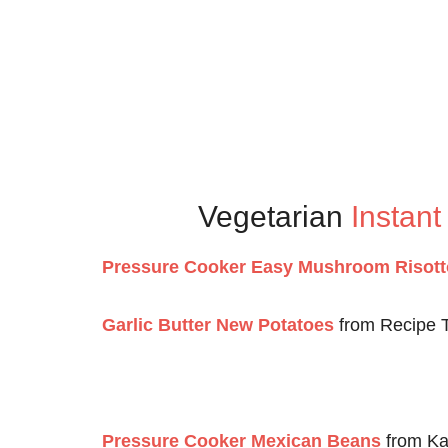
Vegetarian
Instant
Pressure Cooker Easy Mushroom Risott
Garlic Butter New Potatoes
from Recipe 
Pressure Cooker Mexican Beans
from Ka