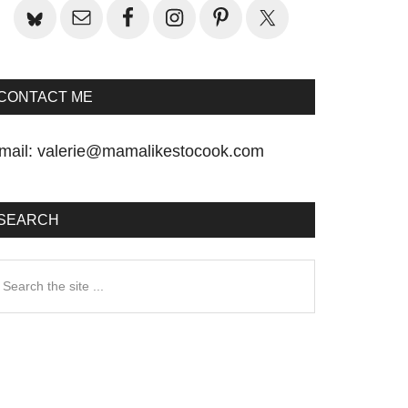
CONTACT ME
mail:
valerie@mamalikestocook.com
SEARCH
earch
he
te