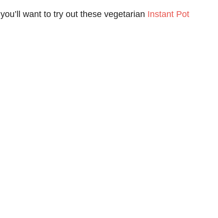
you’ll want to try out these vegetarian
Instant Pot