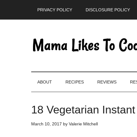
Skip
Skip
Skip
PRIVACY POLICY
DISCLOSURE POLICY
to
to
to
main
secondary
primary
content
menu
sidebar
ABOUT
RECIPES
REVIEWS
RE
18 Vegetarian Instan
March 10, 2017
by
Valerie Mitchell