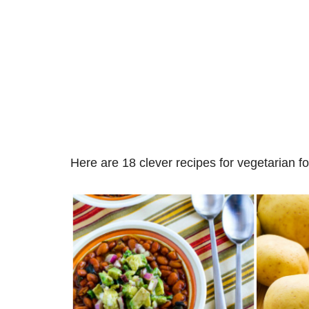
Here are 18 clever recipes for vegetarian f