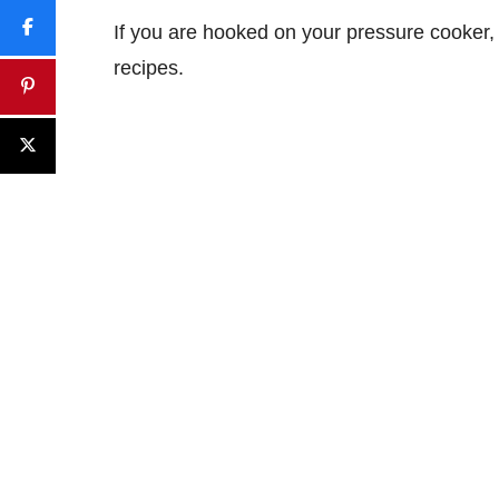
If you are hooked on your pressure cooker, 
recipes.