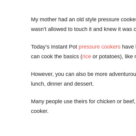
My mother had an old style pressure cooker 
wasn’t allowed to touch it and knew it was c
Today’s Instant Pot
pressure cookers
have b
can cook the basics (
rice
or potatoes), like
However, you can also be more adventurous
lunch, dinner and dessert.
Many people use theirs for chicken or beef,
cooker.