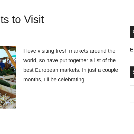
 to Visit
E
I love visiting fresh markets around the
world, so have put together a list of the
best European markets. In just a couple
months, I’ll be celebrating
S
t
si
...