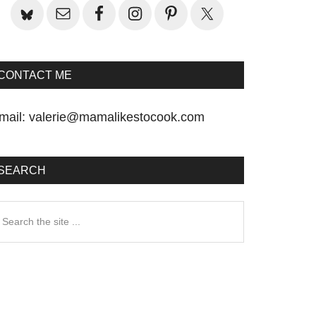
CONTACT ME
mail:
valerie@mamalikestocook.com
SEARCH
earch
he
te