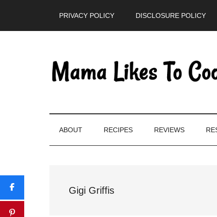
Skip
Skip
Skip
PRIVACY POLICY
DISCLOSURE POLICY
to
to
to
main
secondary
primary
content
menu
sidebar
ABOUT
RECIPES
REVIEWS
RE
Gigi Griffis