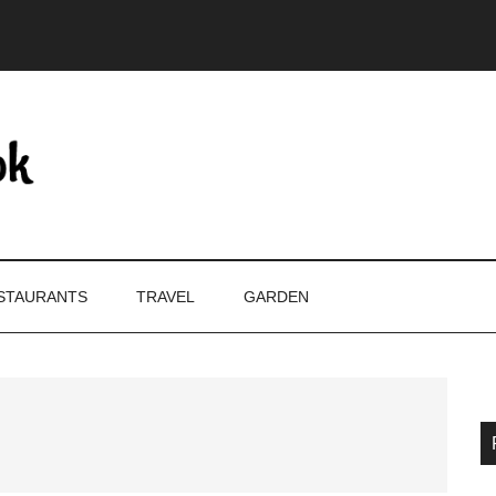
STAURANTS
TRAVEL
GARDEN
P
S