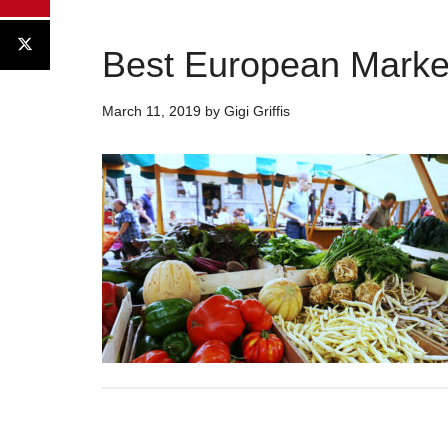
Best European Markets
March 11, 2019
by
Gigi Griffis