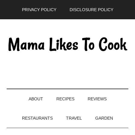
Skip
Skip
Skip
PRIVACY POLICY
DISCLOSURE POLICY
to
to
to
main
secondary
primary
content
menu
sidebar
ABOUT
RECIPES
REVIEWS
RESTAURANTS
TRAVEL
GARDEN