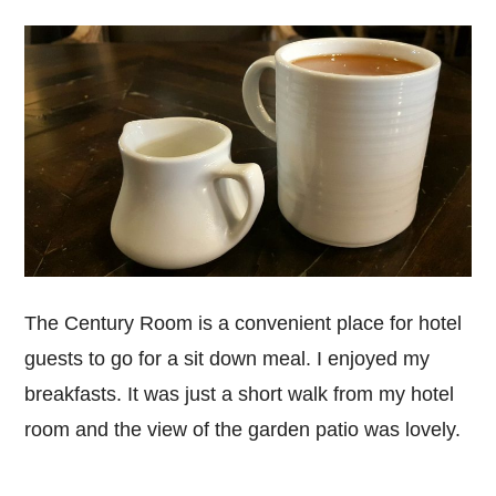
The Century Room is a convenient place for hotel
guests to go for a sit down meal. I enjoyed my
breakfasts. It was just a short walk from my hotel
room and the view of the garden patio was lovely.