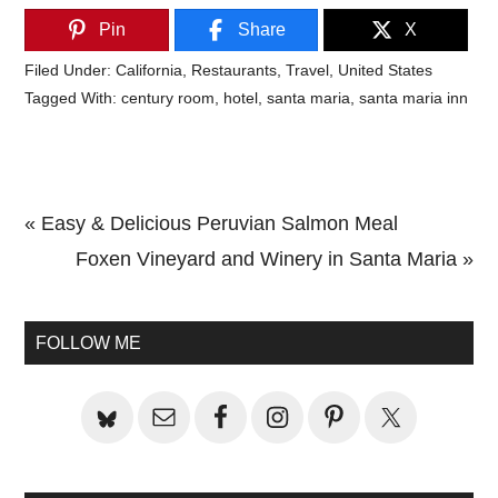
Pin
Share
X
Filed Under:
California
,
Restaurants
,
Travel
,
United States
Tagged With:
century room
,
hotel
,
santa maria
,
santa maria inn
Previous
« Easy & Delicious Peruvian Salmon Meal
Post:
Next
Foxen Vineyard and Winery in Santa Maria »
Primary
Post:
Sidebar
FOLLOW ME