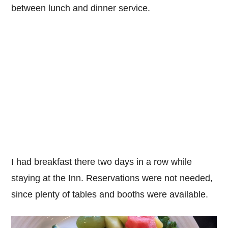
between lunch and dinner service.
I had breakfast there two days in a row while
staying at the Inn. Reservations were not needed,
since plenty of tables and booths were available.