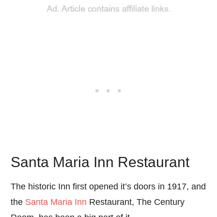
Santa Maria Inn Restaurant
The historic Inn first opened it’s doors in 1917, and
the
Santa Maria Inn
Restaurant, The Century