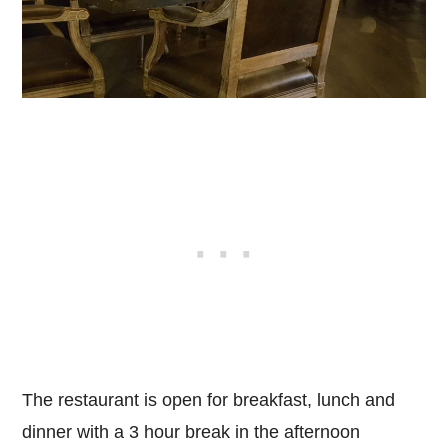
The restaurant is open for breakfast, lunch and
dinner with a 3 hour break in the afternoon