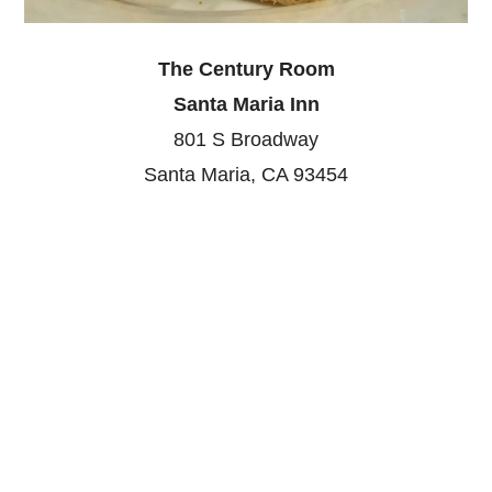
The Century Room
Santa Maria Inn
801 S Broadway
Santa Maria, CA 93454