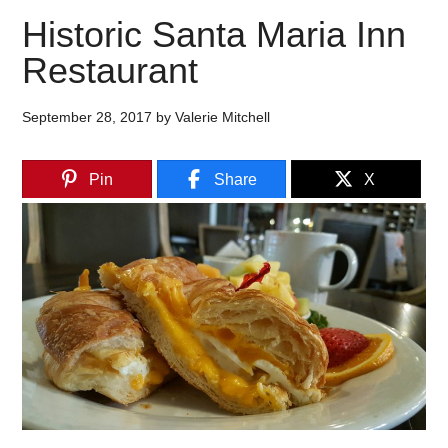
Historic Santa Maria Inn
Restaurant
September 28, 2017
by
Valerie Mitchell
Pin
Share
X