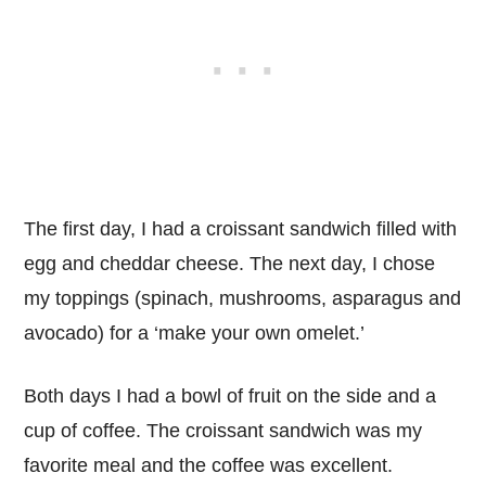
The first day, I had a croissant sandwich filled with
egg and cheddar cheese. The next day, I chose
my toppings (spinach, mushrooms, asparagus and
avocado) for a ‘make your own omelet.’
Both days I had a bowl of fruit on the side and a
cup of coffee. The croissant sandwich was my
favorite meal and the coffee was excellent.