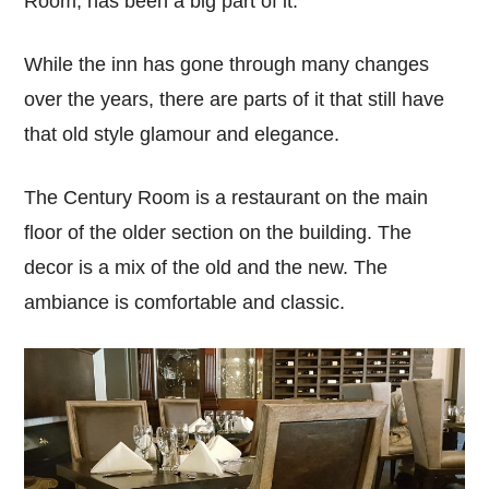
Room, has been a big part of it.
While the inn has gone through many changes
over the years, there are parts of it that still have
that old style glamour and elegance.
The Century Room is a restaurant on the main
floor of the older section on the building. The
decor is a mix of the old and the new. The
ambiance is comfortable and classic.