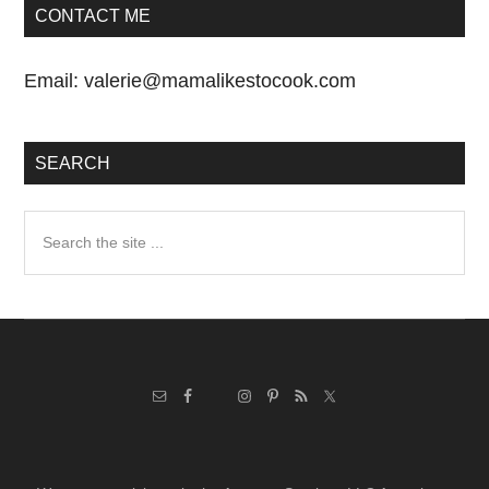
CONTACT ME
Email:
valerie@mamalikestocook.com
SEARCH
Search
the
site
...