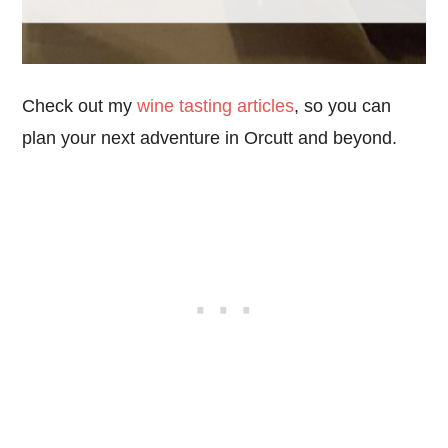
Check out my
wine tasting articles
, so you can
plan your next adventure in Orcutt and beyond.