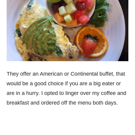
They offer an American or Continental buffet, that
would be a good choice if you are a big eater or
are in a hurry. I opted to linger over my coffee and
breakfast and ordered off the menu both days.