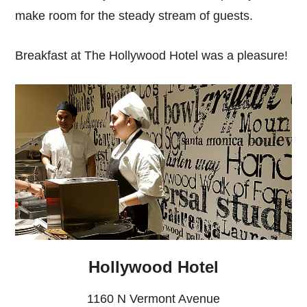
make room for the steady stream of guests.
Breakfast at The Hollywood Hotel was a pleasure!
Hollywood Hotel
1160 N Vermont Avenue