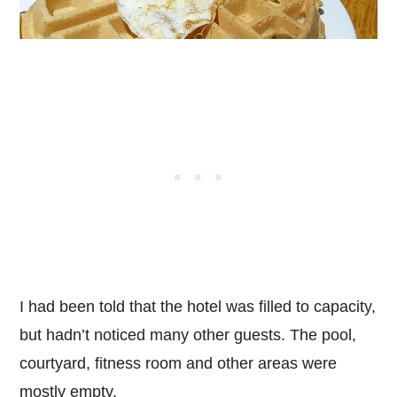
I had been told that the hotel was filled to capacity,
but hadn’t noticed many other guests. The pool,
courtyard, fitness room and other areas were
mostly empty.