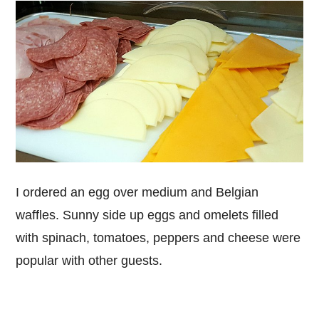
I ordered an egg over medium and Belgian
waffles. Sunny side up eggs and omelets filled
with spinach, tomatoes, peppers and cheese were
popular with other guests.