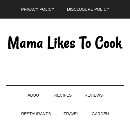
Skip
Skip
Skip
PRIVACY POLICY
DISCLOSURE POLICY
to
to
to
main
secondary
primary
content
menu
sidebar
ABOUT
RECIPES
REVIEWS
RESTAURANTS
TRAVEL
GARDEN