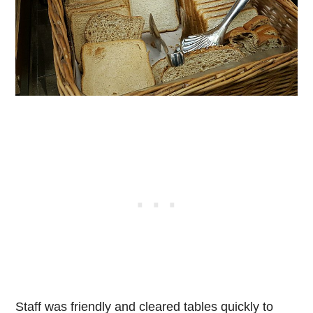
Staff was friendly and cleared tables quickly to