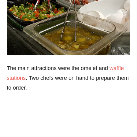
The main attractions were the omelet and
waffle
stations
. Two chefs were on hand to prepare them
to order.