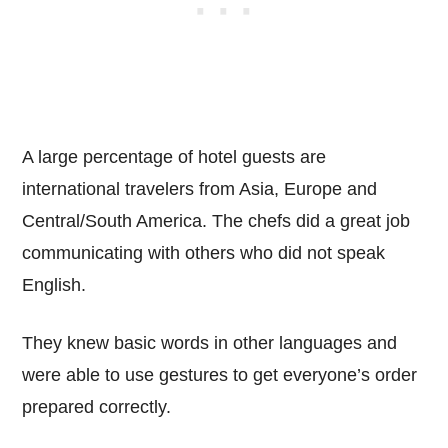
A large percentage of hotel guests are
international travelers from Asia, Europe and
Central/South America. The chefs did a great job
communicating with others who did not speak
English.
They knew basic words in other languages and
were able to use gestures to get everyone’s order
prepared correctly.