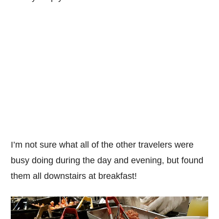
I’m not sure what all of the other travelers were
busy doing during the day and evening, but found
them all downstairs at breakfast!