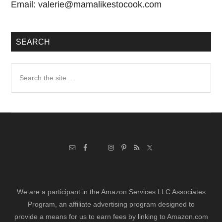
Email:
valerie@mamalikestocook.com
SEARCH
Search
the
site
...
We are a participant in the Amazon Services LLC Associates
Program, an affiliate advertising program designed to
provide a means for us to earn fees by linking to Amazon.com