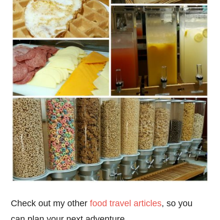
Check out my other
food travel articles
, so you
can plan your next adventure.