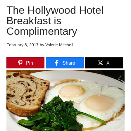
The Hollywood Hotel
Breakfast is
Complimentary
February 8, 2017
by
Valerie Mitchell
Pin
Share
X