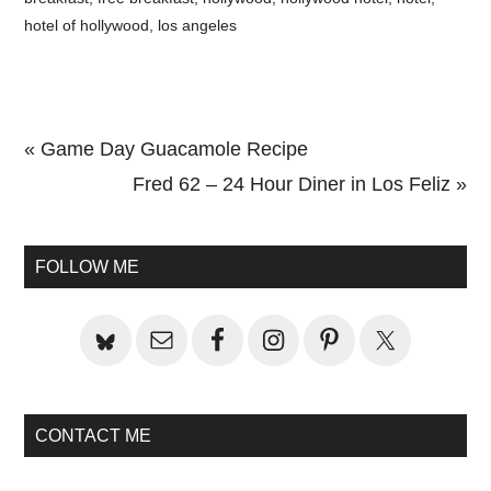
hotel of hollywood
,
los angeles
Previous
« Game Day Guacamole Recipe
Post:
Next
Fred 62 – 24 Hour Diner in Los Feliz »
Primary
Post:
Sidebar
FOLLOW ME
CONTACT ME