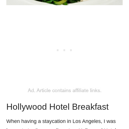
Hollywood Hotel Breakfast
When having a staycation in Los Angeles, I was