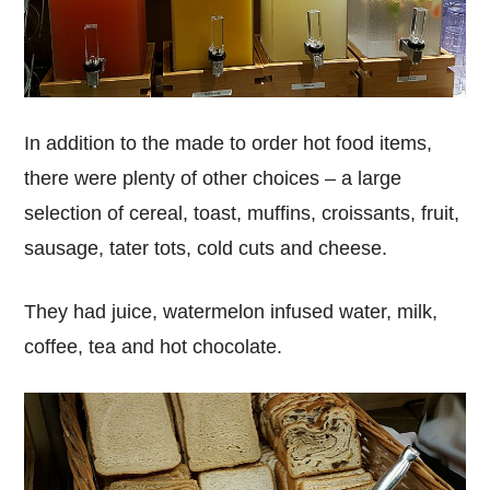
In addition to the made to order hot food items,
there were plenty of other choices – a large
selection of cereal, toast, muffins, croissants, fruit,
sausage, tater tots, cold cuts and cheese.
They had juice, watermelon infused water, milk,
coffee, tea and hot chocolate.