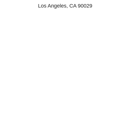
Los Angeles, CA 90029