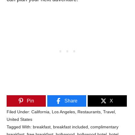
Pin
Share
X
Filed Under:
California
,
Los Angeles
,
Restaurants
,
Travel
,
United States
Tagged With:
breakfast
,
breakfast included
,
complimentary
breakfast
,
free breakfast
,
hollywood
,
hollywood hotel
,
hotel
,