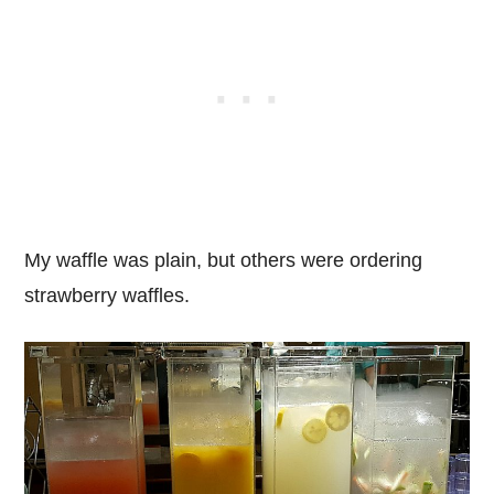
My waffle was plain, but others were ordering
strawberry waffles.