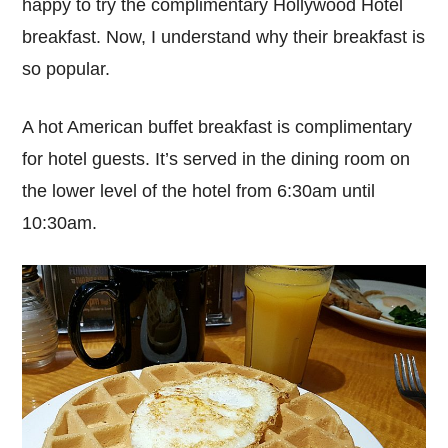
happy to try the complimentary Hollywood Hotel
breakfast. Now, I understand why their breakfast is
so popular.
A hot American buffet breakfast is complimentary
for hotel guests. It’s served in the dining room on
the lower level of the hotel from 6:30am until
10:30am.