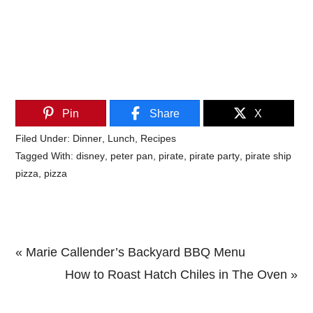
Pin
Share
X
Filed Under:
Dinner
,
Lunch
,
Recipes
Tagged With:
disney
,
peter pan
,
pirate
,
pirate party
,
pirate ship
pizza
,
pizza
Previous
« Marie Callender’s Backyard BBQ Menu
Post:
Next
How to Roast Hatch Chiles in The Oven »
Primary
Post: