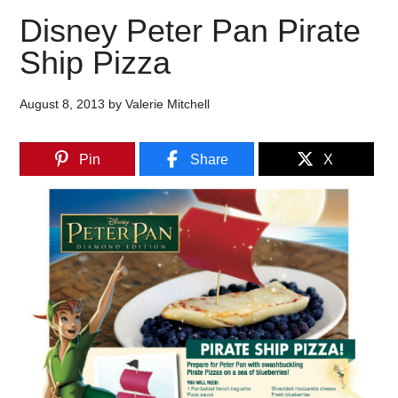
Disney Peter Pan Pirate
Ship Pizza
August 8, 2013
by
Valerie Mitchell
Pin
Share
X