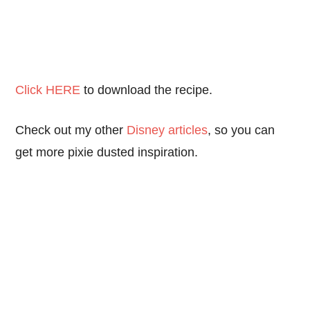
Click HERE
to download the recipe.
Check out my other
Disney articles
, so you can
get more pixie dusted inspiration.