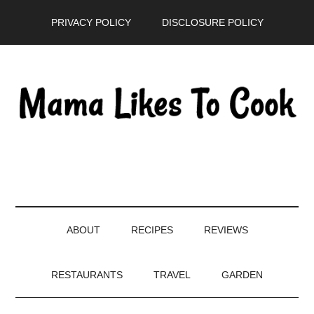
Skip
Skip
Skip
PRIVACY POLICY
DISCLOSURE POLICY
to
to
to
main
secondary
primary
content
menu
sidebar
ABOUT
RECIPES
REVIEWS
RESTAURANTS
TRAVEL
GARDEN