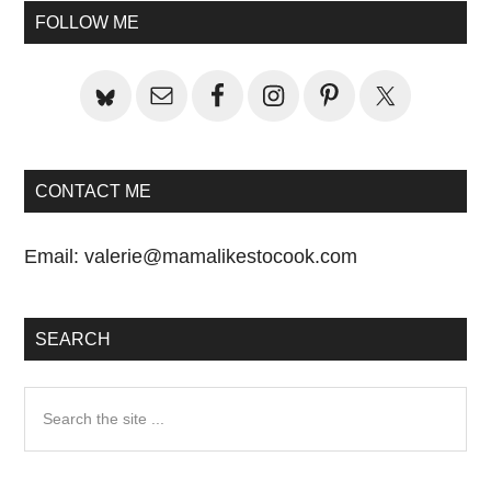
Sidebar
FOLLOW ME
CONTACT ME
Email:
valerie@mamalikestocook.com
SEARCH
Search
the
site