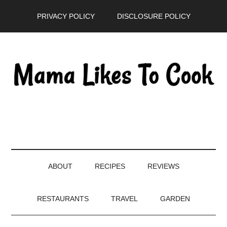
Skip
Skip
Skip
PRIVACY POLICY
DISCLOSURE POLICY
to
to
to
main
secondary
primary
content
menu
sidebar
ABOUT
RECIPES
REVIEWS
RESTAURANTS
TRAVEL
GARDEN