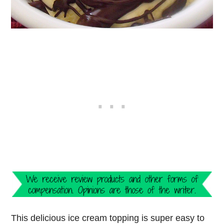
This delicious ice cream topping is super easy to