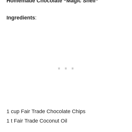
Homemade Chocolate “Magic Shell”
Ingredients
:
1 cup Fair Trade Chocolate Chips
1 t Fair Trade Coconut Oil