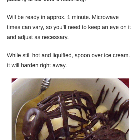
Will be ready in approx. 1 minute. Microwave
times can vary, so you’ll need to keep an eye on it
and adjust as necessary.
While still hot and liquified, spoon over ice cream.
It will harden right away.