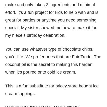
make and only takes 2 ingredients and minimal
effort. It’s a fun project for kids to help with and is
great for parties or anytime you need something
special. My sister showed me how to make it for
my niece’s birthday celebration.
You can use whatever type of chocolate chips,
you’d like. We prefer ones that are Fair Trade. The
coconut oil is the secret to making this harden
when it’s poured onto cold ice cream.
This is a fun substitute for pricey store bought ice
cream toppings.