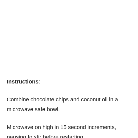
Instructions
:
Combine chocolate chips and coconut oil in a
microwave safe bowl.
Microwave on high in 15 second increments,
pausing to stir before restarting.