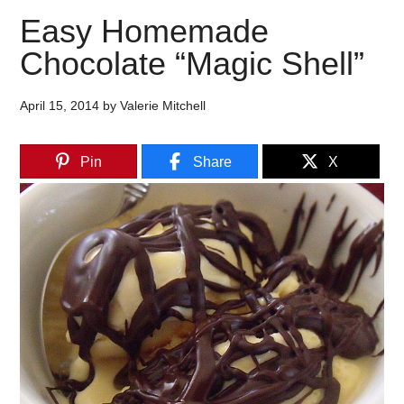
Easy Homemade
Chocolate “Magic Shell”
April 15, 2014
by
Valerie Mitchell
Pin
Share
X