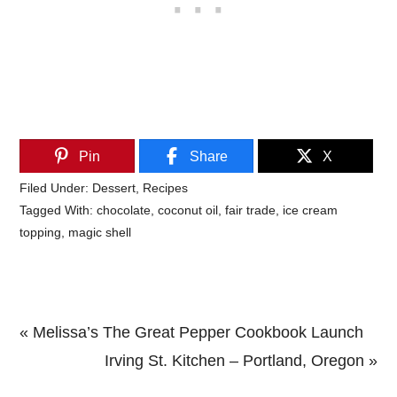
Pin
Share
X
Filed Under:
Dessert
,
Recipes
Tagged With:
chocolate
,
coconut oil
,
fair trade
,
ice cream
topping
,
magic shell
Previous
« Melissa’s The Great Pepper Cookbook Launch
Post:
Next
Irving St. Kitchen – Portland, Oregon »
Primary
Post: