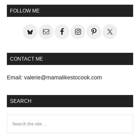
Sidebar
FOLLOW ME
CONTACT ME
Email:
valerie@mamalikestocook.com
SEARCH
Search
the
site